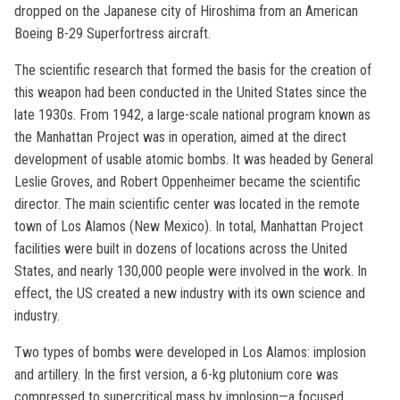
dropped on the Japanese city of Hiroshima from an American
Boeing B-29 Superfortress aircraft.
The scientific research that formed the basis for the creation of
this weapon had been conducted in the United States since the
late 1930s. From 1942, a large-scale national program known as
the Manhattan Project was in operation, aimed at the direct
development of usable atomic bombs. It was headed by General
Leslie Groves, and Robert Oppenheimer became the scientific
director. The main scientific center was located in the remote
town of Los Alamos (New Mexico). In total, Manhattan Project
facilities were built in dozens of locations across the United
States, and nearly 130,000 people were involved in the work. In
effect, the US created a new industry with its own science and
industry.
Two types of bombs were developed in Los Alamos: implosion
and artillery. In the first version, a 6-kg plutonium core was
compressed to supercritical mass by implosion—a focused