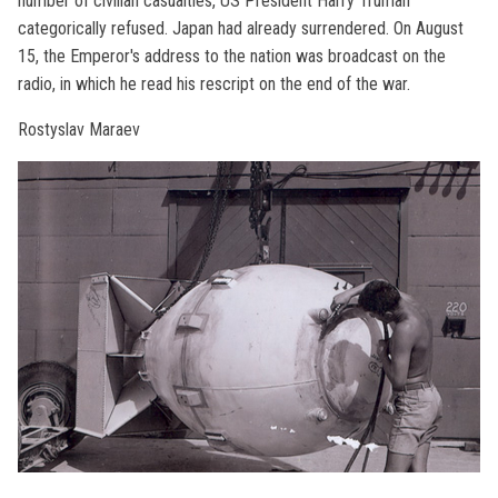
number of civilian casualties, US President Harry Truman
categorically refused. Japan had already surrendered. On August
15, the Emperor's address to the nation was broadcast on the
radio, in which he read his rescript on the end of the war.
Rostyslav Maraev