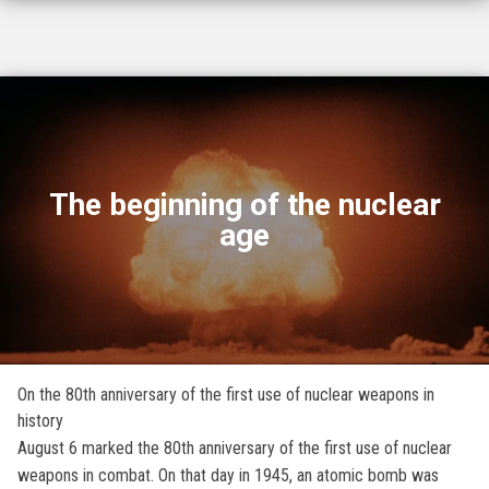
The beginning of the nuclear
age
On the 80th anniversary of the first use of nuclear weapons in
history
August 6 marked the 80th anniversary of the first use of nuclear
weapons in combat. On that day in 1945, an atomic bomb was