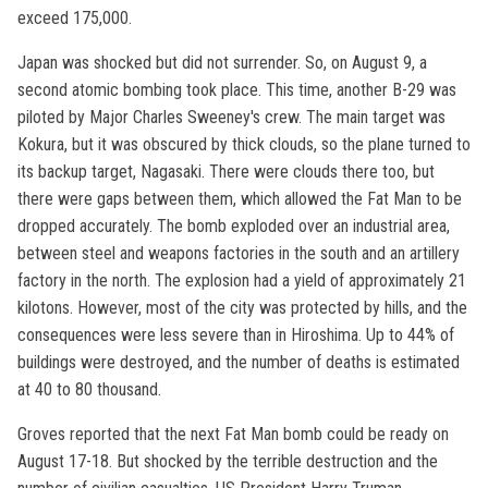
exceed 175,000.
Japan was shocked but did not surrender. So, on August 9, a
second atomic bombing took place. This time, another B-29 was
piloted by Major Charles Sweeney's crew. The main target was
Kokura, but it was obscured by thick clouds, so the plane turned to
its backup target, Nagasaki. There were clouds there too, but
there were gaps between them, which allowed the Fat Man to be
dropped accurately. The bomb exploded over an industrial area,
between steel and weapons factories in the south and an artillery
factory in the north. The explosion had a yield of approximately 21
kilotons. However, most of the city was protected by hills, and the
consequences were less severe than in Hiroshima. Up to 44% of
buildings were destroyed, and the number of deaths is estimated
at 40 to 80 thousand.
Groves reported that the next Fat Man bomb could be ready on
August 17-18. But shocked by the terrible destruction and the