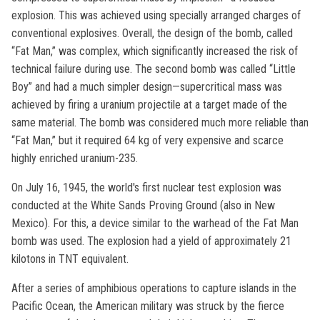
explosion. This was achieved using specially arranged charges of
conventional explosives. Overall, the design of the bomb, called
“Fat Man,” was complex, which significantly increased the risk of
technical failure during use. The second bomb was called “Little
Boy” and had a much simpler design—supercritical mass was
achieved by firing a uranium projectile at a target made of the
same material. The bomb was considered much more reliable than
“Fat Man,” but it required 64 kg of very expensive and scarce
highly enriched uranium-235.
On July 16, 1945, the world's first nuclear test explosion was
conducted at the White Sands Proving Ground (also in New
Mexico). For this, a device similar to the warhead of the Fat Man
bomb was used. The explosion had a yield of approximately 21
kilotons in TNT equivalent.
After a series of amphibious operations to capture islands in the
Pacific Ocean, the American military was struck by the fierce