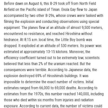
Before dawn on August 6, this B-29 took off from North Field
Airfield on the Pacific island of Tinian. Enola Gay flew to Japan
accompanied by two other B-29s, whose crews were tasked with
filming the explosion and conducting observations using special
equipment. The planes flew at an altitude of almost 9,500 meters,
encountered no resistance, and reached Hiroshima without
hindrance. At 8:15 a.m. local time, the Little Boy bomb was
dropped. It exploded at an altitude of 530 meters. Its power was
estimated at approximately 13-15 kilotons. Moreover, the
efficiency coefficient turned out to be extremely low; scientists
believed that less than 2% of the uranium reacted. But the
consequences were terrible. According to Japanese data, the
explosion destroyed 69% of Hiroshima's buildings. It was
impossible to determine the exact number of victims. Initial
estimates ranged from 66,000 to 69,000 deaths. According to
estimates from the 1970s, this number reached 140,000, including
those who died within six months from injuries and radiation
exposure. According to current data, the number of victims could