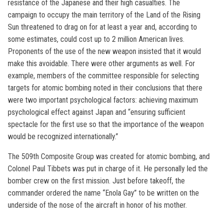
resistance of the Japanese and their high casualties. The
campaign to occupy the main territory of the Land of the Rising
Sun threatened to drag on for at least a year and, according to
some estimates, could cost up to 2 million American lives.
Proponents of the use of the new weapon insisted that it would
make this avoidable. There were other arguments as well. For
example, members of the committee responsible for selecting
targets for atomic bombing noted in their conclusions that there
were two important psychological factors: achieving maximum
psychological effect against Japan and “ensuring sufficient
spectacle for the first use so that the importance of the weapon
would be recognized internationally.”
The 509th Composite Group was created for atomic bombing, and
Colonel Paul Tibbets was put in charge of it. He personally led the
bomber crew on the first mission. Just before takeoff, the
commander ordered the name “Enola Gay” to be written on the
underside of the nose of the aircraft in honor of his mother.