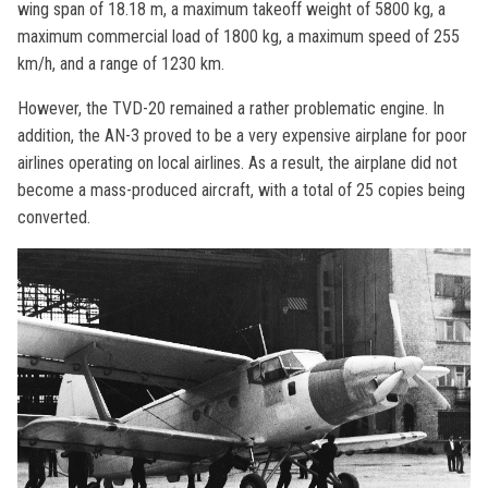
wing span of 18.18 m, a maximum takeoff weight of 5800 kg, a
maximum commercial load of 1800 kg, a maximum speed of 255
km/h, and a range of 1230 km.
However, the TVD-20 remained a rather problematic engine. In
addition, the AN-3 proved to be a very expensive airplane for poor
airlines operating on local airlines. As a result, the airplane did not
become a mass-produced aircraft, with a total of 25 copies being
converted.