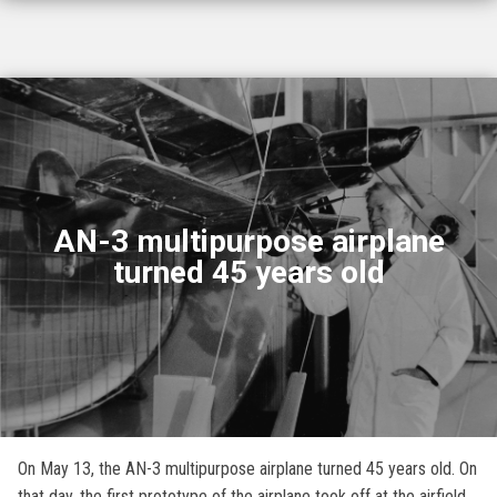
AN-3 multipurpose airplane
turned 45 years old
On May 13, the AN-3 multipurpose airplane turned 45 years old. On
that day, the first prototype of the airplane took off at the airfield