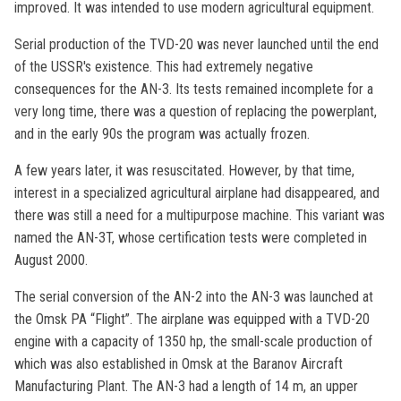
improved. It was intended to use modern agricultural equipment.
Serial production of the TVD-20 was never launched until the end
of the USSR's existence. This had extremely negative
consequences for the AN-3. Its tests remained incomplete for a
very long time, there was a question of replacing the powerplant,
and in the early 90s the program was actually frozen.
A few years later, it was resuscitated. However, by that time,
interest in a specialized agricultural airplane had disappeared, and
there was still a need for a multipurpose machine. This variant was
named the AN-3T, whose certification tests were completed in
August 2000.
The serial conversion of the AN-2 into the AN-3 was launched at
the Omsk PA “Flight”. The airplane was equipped with a TVD-20
engine with a capacity of 1350 hp, the small-scale production of
which was also established in Omsk at the Baranov Aircraft
Manufacturing Plant. The AN-3 had a length of 14 m, an upper