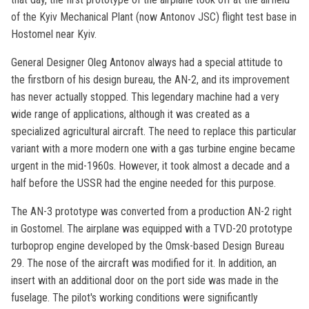
of the Kyiv Mechanical Plant (now Antonov JSC) flight test base in
Hostomel near Kyiv.
General Designer Oleg Antonov always had a special attitude to
the firstborn of his design bureau, the AN-2, and its improvement
has never actually stopped. This legendary machine had a very
wide range of applications, although it was created as a
specialized agricultural aircraft. The need to replace this particular
variant with a more modern one with a gas turbine engine became
urgent in the mid-1960s. However, it took almost a decade and a
half before the USSR had the engine needed for this purpose.
The AN-3 prototype was converted from a production AN-2 right
in Gostomel. The airplane was equipped with a TVD-20 prototype
turboprop engine developed by the Omsk-based Design Bureau
29. The nose of the aircraft was modified for it. In addition, an
insert with an additional door on the port side was made in the
fuselage. The pilot's working conditions were significantly