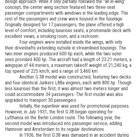
design approach. While it only partially followed the "all-in-wing"
concept, the center wing section featured two three-seat
passenger compartments with windows in the leading edge. The
rest of the passengers and crew were housed in the fuselage.
Originally designed for 17 passengers, the plane offered a high
level of comfort, including luxurious seats, a promenade deck with
excellent views, a smoking room, and a restroom.
Four engines were installed inside the wings, with only
their driveshafts extending outside in streamlined housings. The
two inner engines produced 600 hp each, while the two outer
ones provided 400 hp. The aircraft had a length of 23.21 meters, a
wingspan of 44 meters, a maximum takeoff weight of 21,240 kg, a
top speed of 225 km/h, and a range of 3,460 km.
Another G.38 model was constructed, featuring two decks
and four identical Junkers L88a engines, each with 800 hp. Though
less luxurious than the first, it was almost two meters longer and
could accommodate 34 passengers. The first model was also
upgraded to transport 30 passengers.
Initially, the superliner was used for promotional purposes.
However, in July 1931, the first G.38 began operating for
Lufthansa on the Berlin-London route. The following year, the
second model was introduced into passenger service, adding
Hannover and Amsterdam to its regular destinations.
In 1936, the first G.38 was damaged in an accident during