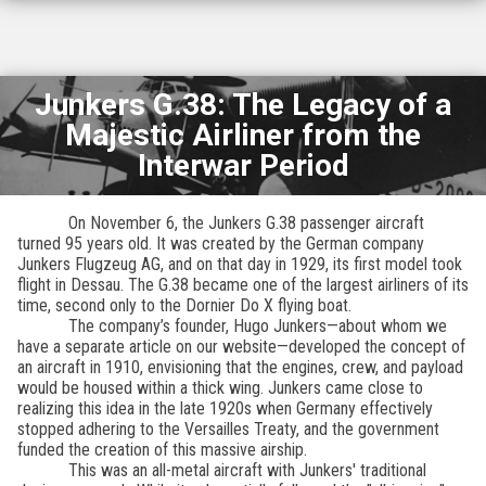
Junkers G.38: The Legacy of a
Majestic Airliner from the
Interwar Period
On November 6, the Junkers G.38 passenger aircraft
turned 95 years old. It was created by the German company
Junkers Flugzeug AG, and on that day in 1929, its first model took
flight in Dessau. The G.38 became one of the largest airliners of its
time, second only to the Dornier Do X flying boat.
The company’s founder, Hugo Junkers—about whom we
have a separate article on our website—developed the concept of
an aircraft in 1910, envisioning that the engines, crew, and payload
would be housed within a thick wing. Junkers came close to
realizing this idea in the late 1920s when Germany effectively
stopped adhering to the Versailles Treaty, and the government
funded the creation of this massive airship.
This was an all-metal aircraft with Junkers' traditional