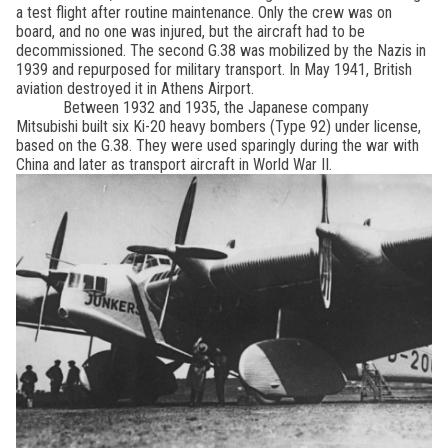
a test flight after routine maintenance. Only the crew was on
board, and no one was injured, but the aircraft had to be
decommissioned. The second G.38 was mobilized by the Nazis in
1939 and repurposed for military transport. In May 1941, British
aviation destroyed it in Athens Airport.
Between 1932 and 1935, the Japanese company
Mitsubishi built six Ki-20 heavy bombers (Type 92) under license,
based on the G.38. They were used sparingly during the war with
China and later as transport aircraft in World War II.