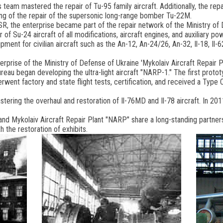
's team mastered the repair of Tu-95 family aircraft. Additionally, the rep
ng of the repair of the supersonic long-range bomber Tu-22M.
SR, the enterprise became part of the repair network of the Ministry of 
of Su-24 aircraft of all modifications, aircraft engines, and auxiliary p
ment for civilian aircraft such as the An-12, An-24/26, An-32, Il-18, Il-
erprise of the Ministry of Defense of Ukraine 'Mykolaiv Aircraft Repair P
bureau began developing the ultra-light aircraft "NARP-1." The first prot
ent factory and state flight tests, certification, and received a Type Ce
astering the overhaul and restoration of Il-76MD and Il-78 aircraft. In 
d Mykolaiv Aircraft Repair Plant "NARP" share a long-standing partnersh
 the restoration of exhibits.