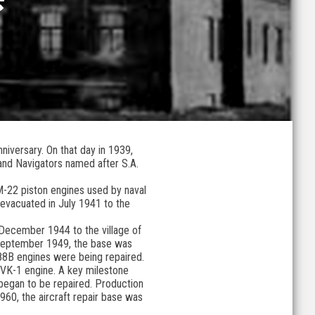
niversary. On that day in 1939,
 and Navigators named after S.A.
 M-22 piston engines used by naval
 evacuated in July 1941 to the
December 1944 to the village of
n September 1949, the base was
H-88B engines were being repaired.
s VK-1 engine. A key milestone
began to be repaired. Production
960, the aircraft repair base was