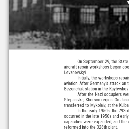
On September 29, the State E
aircraft repair workshops began ope
Levanevskyi.
Initially, the workshops rep
aviation. After Germany's attack on
Bezenchuk station in the Kuybyshev
After the Nazi occupiers we
Stepanivka, Kherson region. On Janu
transferred to Mykolaiv, at the Kulb
In the early 1950s, the 793r
occurred in the late 1950s and ear
capacities were expanded, and the en
reformed into the 328th plant.