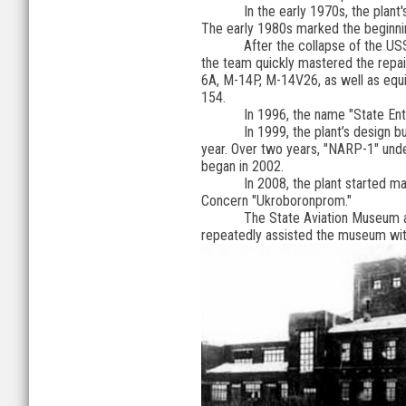
In the early 1970s, the plant
The early 1980s marked the beginni
After the collapse of the US
the team quickly mastered the repair 
6A, M-14P, M-14V26, as well as equip
154.
In 1996, the name "State Ent
In 1999, the plant’s design 
year. Over two years, "NARP-1" underw
began in 2002.
In 2008, the plant started m
Concern "Ukroboronprom."
The State Aviation Museum an
repeatedly assisted the museum with