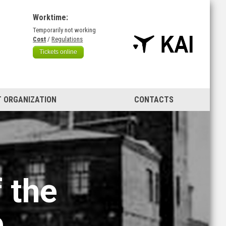
Worktime:
Temporarily not working
)
Cost
/
Regulations
Tickets online
 ORGANIZATION
CONTACTS
 the
e