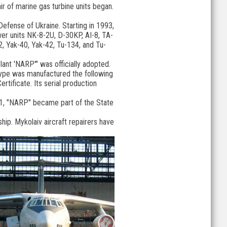
air of marine gas turbine units began.
Defense of Ukraine. Starting in 1993,
ower units NK-8-2U, D-30KP, AI-8, TA-
62, Yak-40, Yak-42, Tu-134, and Tu-
lant 'NARP'" was officially adopted.
otype was manufactured the following
rtificate. Its serial production
2011, "NARP" became part of the State
ip. Mykolaiv aircraft repairers have