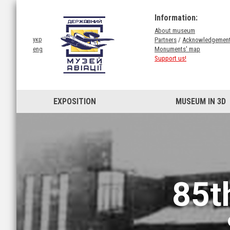
Information:
About museum
Partners
/
Acknowledgemen
укр
Monuments' map
eng
Support us!
EXPOSITION
MUSEUM IN 3D
85t