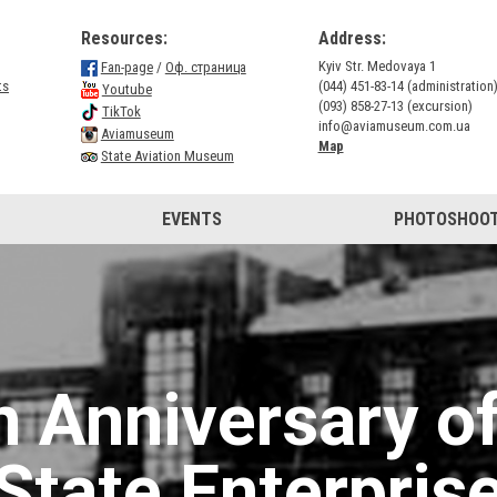
Resources:
Address:
Kyiv Str. Medovaya 1
Fan-page
/
Оф. страница
ts
(044) 451-83-14 (administration
Youtube
(093) 858-27-13 (excursion)
TikTok
info@aviamuseum.com.ua
Aviamuseum
Map
State Aviation Museum
EVENTS
PHOTOSHOOT
h Anniversary of
State Enterpris