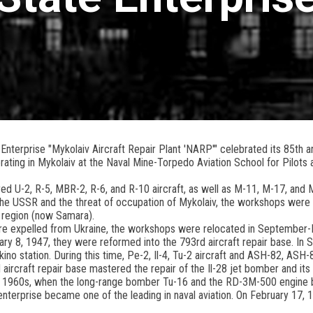
nterprise "Mykolaiv Aircraft Repair Plant 'NARP'" celebrated its 85th an
rating in Mykolaiv at the Naval Mine-Torpedo Aviation School for Pilots
aired U-2, R-5, MBR-2, R-6, and R-10 aircraft, as well as M-11, M-17, and
 the USSR and the threat of occupation of Mykolaiv, the workshops were
 region (now Samara).
re expelled from Ukraine, the workshops were relocated in September-
ary 8, 1947, they were reformed into the 793rd aircraft repair base. I
akino station. During this time, Pe-2, Il-4, Tu-2 aircraft and ASH-82, AS
d aircraft repair base mastered the repair of the Il-28 jet bomber and it
ly 1960s, when the long-range bomber Tu-16 and the RD-3M-500 engine 
terprise became one of the leading in naval aviation. On February 17, 1