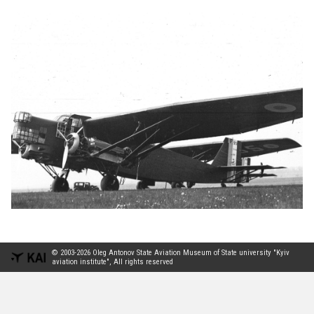
© 2003-2026 Oleg Antonov State Aviation Museum of State university "Kyiv
aviation institute", All rights reserved