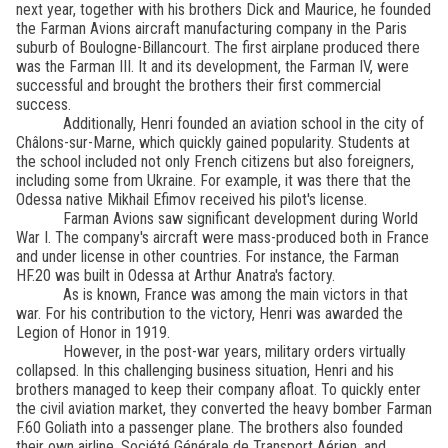
next year, together with his brothers Dick and Maurice, he founded
the Farman Avions aircraft manufacturing company in the Paris
suburb of Boulogne-Billancourt. The first airplane produced there
was the Farman III. It and its development, the Farman IV, were
successful and brought the brothers their first commercial
success.
Additionally, Henri founded an aviation school in the city of
Châlons-sur-Marne, which quickly gained popularity. Students at
the school included not only French citizens but also foreigners,
including some from Ukraine. For example, it was there that the
Odessa native Mikhail Efimov received his pilot's license.
Farman Avions saw significant development during World
War I. The company's aircraft were mass-produced both in France
and under license in other countries. For instance, the Farman
HF.20 was built in Odessa at Arthur Anatra's factory.
As is known, France was among the main victors in that
war. For his contribution to the victory, Henri was awarded the
Legion of Honor in 1919.
However, in the post-war years, military orders virtually
collapsed. In this challenging business situation, Henri and his
brothers managed to keep their company afloat. To quickly enter
the civil aviation market, they converted the heavy bomber Farman
F.60 Goliath into a passenger plane. The brothers also founded
their own airline, Société Générale de Transport Aérien, and