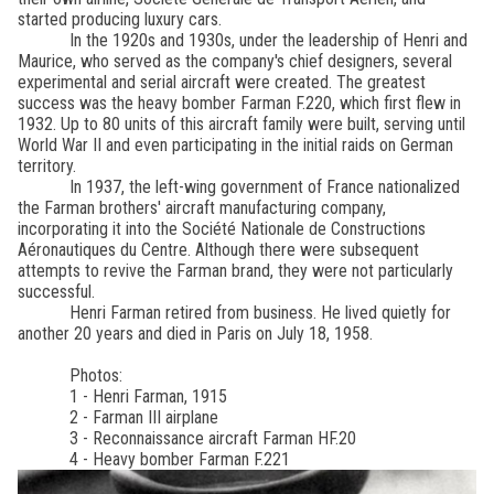
started producing luxury cars.
In the 1920s and 1930s, under the leadership of Henri and
Maurice, who served as the company's chief designers, several
experimental and serial aircraft were created. The greatest
success was the heavy bomber Farman F.220, which first flew in
1932. Up to 80 units of this aircraft family were built, serving until
World War II and even participating in the initial raids on German
territory.
In 1937, the left-wing government of France nationalized
the Farman brothers' aircraft manufacturing company,
incorporating it into the Société Nationale de Constructions
Aéronautiques du Centre. Although there were subsequent
attempts to revive the Farman brand, they were not particularly
successful.
Henri Farman retired from business. He lived quietly for
another 20 years and died in Paris on July 18, 1958.
Photos:
1 - Henri Farman, 1915
2 - Farman III airplane
3 - Reconnaissance aircraft Farman HF.20
4 - Heavy bomber Farman F.221