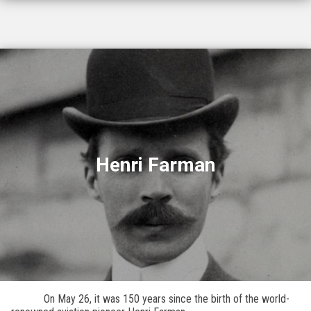
Henri Farman
On May 26, it was 150 years since the birth of the world-