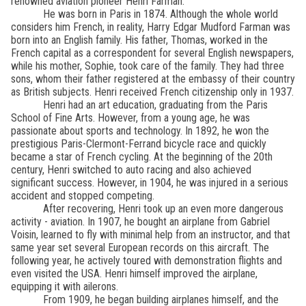
renowned aviation pioneer Henri Farman.
He was born in Paris in 1874. Although the whole world
considers him French, in reality, Harry Edgar Mudford Farman was
born into an English family. His father, Thomas, worked in the
French capital as a correspondent for several English newspapers,
while his mother, Sophie, took care of the family. They had three
sons, whom their father registered at the embassy of their country
as British subjects. Henri received French citizenship only in 1937.
Henri had an art education, graduating from the Paris
School of Fine Arts. However, from a young age, he was
passionate about sports and technology. In 1892, he won the
prestigious Paris-Clermont-Ferrand bicycle race and quickly
became a star of French cycling. At the beginning of the 20th
century, Henri switched to auto racing and also achieved
significant success. However, in 1904, he was injured in a serious
accident and stopped competing.
After recovering, Henri took up an even more dangerous
activity - aviation. In 1907, he bought an airplane from Gabriel
Voisin, learned to fly with minimal help from an instructor, and that
same year set several European records on this aircraft. The
following year, he actively toured with demonstration flights and
even visited the USA. Henri himself improved the airplane,
equipping it with ailerons.
From 1909, he began building airplanes himself, and the