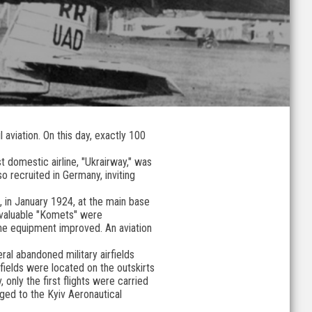
 aviation. On this day, exactly 100
t domestic airline, "Ukrairway," was
o recruited in Germany, inviting
, in January 1924, at the main base
e valuable "Komets" were
the equipment improved. An aviation
ral abandoned military airfields
fields were located on the outskirts
 only the first flights were carried
nged to the Kyiv Aeronautical