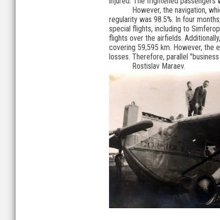
injured. The frightened passengers w
However, the navigation, wh
regularity was 98.5%. In four months
special flights, including to Simfe
flights over the airfields. Additiona
covering 59,595 km. However, the ec
losses. Therefore, parallel "business
Rostislav Maraev.