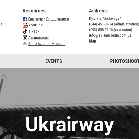
Resources:
Address:
Kyiv Str. Medovaya 1
Fan-page
/
Оф. страница
ts
(044) 451-83-14 (administration
Youtube
(093) 858-27-13 (excursion)
TikTok
info@aviamuseum.com.ua
Aviamuseum
Map
State Aviation Museum
EVENTS
PHOTOSHOOT
Ukrairway