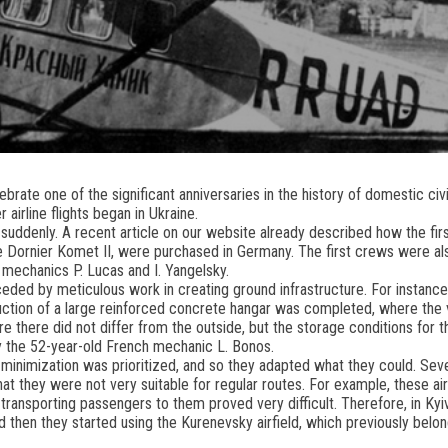
brate one of the significant anniversaries in the history of domestic civil
 airline flights began in Ukraine.
 suddenly. A recent article on our website already described how the firs
the Dornier Komet II, were purchased in Germany. The first crews were als
s mechanics P. Lucas and I. Yangelsky.
ceded by meticulous work in creating ground infrastructure. For instance
truction of a large reinforced concrete hangar was completed, where th
 there did not differ from the outside, but the storage conditions for 
 the 52-year-old French mechanic L. Bonos.
 minimization was prioritized, and so they adapted what they could. Seve
at they were not very suitable for regular routes. For example, these air
transporting passengers to them proved very difficult. Therefore, in Kyiv,
nd then they started using the Kurenevsky airfield, which previously belo