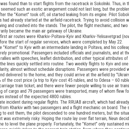
 was found than to start flights from the racetrack in Sokolniki. Thus, in th
 It seemed such an exotic arrangement could not last long, but the probl
ter the "Komet" took off, oil started leaking from its engine. Pilot Sobol
 had already started at the airfield-racetrack. Trying to avoid collision w
wing and crashed into the stands. The pilot, the flight mechanic, and two 
rarily became the main air gateway of Ukraine.
e first air routes were Kharkiv-Poltava-Kyiv and Kharkiv-Yelisavetgrad 
fore the start of regular services, which were completed by May 22.
he "Komet" to Kyiv with an intermediate landing in Poltava, and his colle
ely promotional. Passengers included officials and journalists, and at the
allies with speeches, leaflet distribution, and other typical attributes of
, the lines quickly settled into routine. Two weekly flights to Kyiv and 
arity, almost without schedule disruptions. Passengers were provided wit
d delivered to the home, and they could arrive at the airfield by "Ukrai
 of the cost price (a trip to Kyiv cost 45 rubles, and to Odesa – 60 ruble
carriage train ticket, and there were fewer people willing to use air trans
 kg of cargo and 79 passengers were transported, many of whom flew for 
es instead of the expected 4800 rubles.
te incident during regular flights. The RRUAB aircraft, which had alread
 from Kharkiv with two passengers and a flight mechanic on board. The sk
ng to exit them, the pilot descended to one hundred meters, but the sit
ght was extremely risky. Hoping the route lay over flat terrain, Neun dec
me to level the plane properly. Fortunately, the "Komet" only sustained