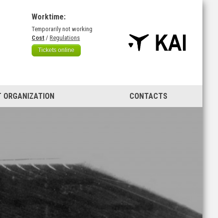
Worktime:
Temporarily not working
)
Cost
/
Regulations
Tickets online
 ORGANIZATION
CONTACTS