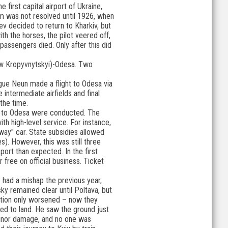
e first capital airport of Ukraine,
em was not resolved until 1926, when
ev decided to return to Kharkiv, but
ith the horses, the pilot veered off,
passengers died. Only after this did
(now Kropyvnytskyi)-Odesa. Two
ague Neun made a flight to Odesa via
 intermediate airfields and final
 the time.
one to Odesa were conducted. The
h high-level service. For instance,
rway" car. State subsidies allowed
s). However, this was still three
port than expected. In the first
free on official business. Ticket
y had a mishap the previous year,
y remained clear until Poltava, but
uation only worsened – now they
ided to land. He saw the ground just
 minor damage, and no one was