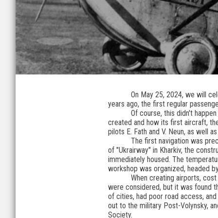
On May 25, 2024, we will cele
years ago, the first regular passenger
Of course, this didn't happen
created and how its first aircraft, 
pilots E. Fath and V. Neun, as well a
The first navigation was pre
of "Ukrairway" in Kharkiv, the cons
immediately housed. The temperature
workshop was organized, headed by
When creating airports, cost
were considered, but it was found th
of cities, had poor road access, and 
out to the military Post-Volynsky, a
Society.