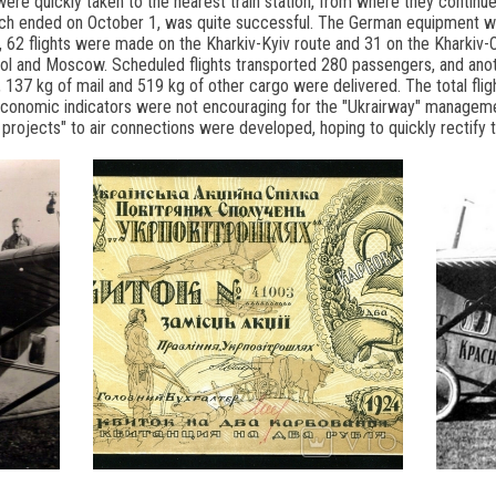
ere quickly taken to the nearest train station, from where they continued
ich ended on October 1, was quite successful. The German equipment work
, 62 flights were made on the Kharkiv-Kyiv route and 31 on the Kharkiv-
ropol and Moscow. Scheduled flights transported 280 passengers, and ano
lly, 137 kg of mail and 519 kg of other cargo were delivered. The total f
onomic indicators were not encouraging for the "Ukrairway" management
 projects" to air connections were developed, hoping to quickly rectify t