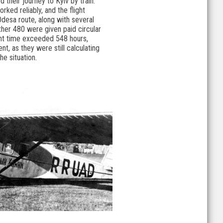
 their journey to Kyiv by train.
ed reliably, and the flight
Odesa route, along with several
ther 480 were given paid circular
light time exceeded 548 hours,
, as they were still calculating
he situation.