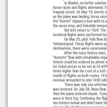
In Kharkiv, no better solution
horse races and flights alternated.
tragedy struck. On May 19, shortly af
as the plane was landing, horse races
the "Komet" clipped a tree with its 
the races stop, and Sokolniki tempo
But let's return to 1924. Th
technical flights were performed be
On May 25, pilot Fath flew t
Yelisavetgrad. These flights were pur
destinations, there were ceremonial r
After the noisy festive start
"Komets" flew with remarkable regul
tickets could be ordered by phone an
for ticket prices to be set at 55-60%
times higher than the cost of a soft 
month of flights on both routes, 14
revenue amounted to only 1450 rubl
There was only one unfortuna
was involved. On July 28, Neun flew
then the plane entered clouds. Tryi
were in thick fog. Continuing the fli
ten meters below and didn't have ti