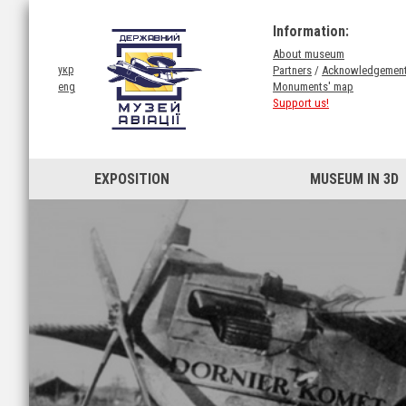
Information:
About museum
Partners
/
Acknowledgemen
укр
Monuments' map
eng
Support us!
EXPOSITION
MUSEUM IN 3D