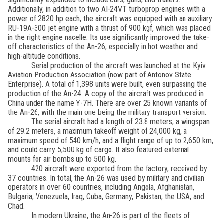
Additionally, in addition to two AI-24VT turboprop engines with a
power of 2820 hp each, the aircraft was equipped with an auxiliary
RU-19A-300 jet engine with a thrust of 900 kgf, which was placed
in the right engine nacelle. Its use significantly improved the take-
off characteristics of the An-26, especially in hot weather and
high-altitude conditions.
Serial production of the aircraft was launched at the Kyiv
Aviation Production Association (now part of Antonov State
Enterprise). A total of 1,398 units were built, even surpassing the
production of the An-24. A copy of the aircraft was produced in
China under the name Y-7H. There are over 25 known variants of
the An-26, with the main one being the military transport version.
The serial aircraft had a length of 23.8 meters, a wingspan
of 29.2 meters, a maximum takeoff weight of 24,000 kg, a
maximum speed of 540 km/h, and a flight range of up to 2,650 km,
and could carry 5,500 kg of cargo. It also featured external
mounts for air bombs up to 500 kg.
420 aircraft were exported from the factory, received by
37 countries. In total, the An-26 was used by military and civilian
operators in over 60 countries, including Angola, Afghanistan,
Bulgaria, Venezuela, Iraq, Cuba, Germany, Pakistan, the USA, and
Chad.
In modern Ukraine, the An-26 is part of the fleets of