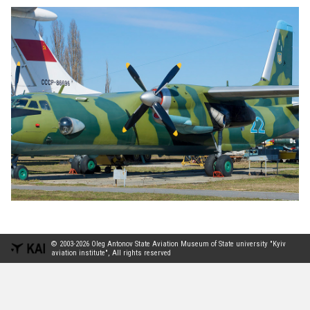
© 2003-2026 Oleg Antonov State Aviation Museum of State university "Kyiv
aviation institute", All rights reserved