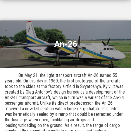
An-26
On May 21, the light transport aircraft An-26 turned 55
years old. On this day in 1969, the first prototype of the aircraft
took to the skies at the factory airfield in Svyatoshyn, Kyiv. It was
created by Oleg Antonov's design bureau as a development of the
An-24T transport aircraft, which in turn was a variant of the An-24
passenger aircraft. Unlike its direct predecessor, the An-26
received a new tail section with a large cargo hatch. This hatch
was hermetically sealed by a ramp that could be retracted under
the fuselage when open, facilitating air drops and
loading/unloading on the ground. As a result, the range of cargo
significantly expanded to include cars, guns, and trailers.