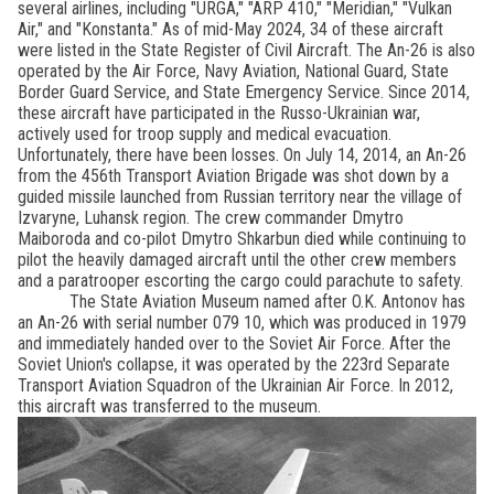
several airlines, including "URGA," "ARP 410," "Meridian," "Vulkan
Air," and "Konstanta." As of mid-May 2024, 34 of these aircraft
were listed in the State Register of Civil Aircraft. The An-26 is also
operated by the Air Force, Navy Aviation, National Guard, State
Border Guard Service, and State Emergency Service. Since 2014,
these aircraft have participated in the Russo-Ukrainian war,
actively used for troop supply and medical evacuation.
Unfortunately, there have been losses. On July 14, 2014, an An-26
from the 456th Transport Aviation Brigade was shot down by a
guided missile launched from Russian territory near the village of
Izvaryne, Luhansk region. The crew commander Dmytro
Maiboroda and co-pilot Dmytro Shkarbun died while continuing to
pilot the heavily damaged aircraft until the other crew members
and a paratrooper escorting the cargo could parachute to safety.
The State Aviation Museum named after O.K. Antonov has
an An-26 with serial number 079 10, which was produced in 1979
and immediately handed over to the Soviet Air Force. After the
Soviet Union's collapse, it was operated by the 223rd Separate
Transport Aviation Squadron of the Ukrainian Air Force. In 2012,
this aircraft was transferred to the museum.