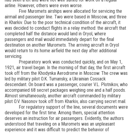
airline. However, others were even worse.
Five Muromets airships were allocated for servicing the
airmail and passenger line. Two were based in Moscow, and three
in Kharkiv. Due to the poor technical condition of the aircraft, it
was decided to conduct flights in a relay method: the aircraft that
completed half the distance would land in Oryol, where
passengers and mail would immediately depart for the final
destination on another Muromets. The arriving aircraft in Oryol
would return to its home airfield the next day after additional
servicing.
Preparatory work was conducted quickly, and on May 1,
1921, air travel began. In the morning of that day, the first aircraft
took off from the Khodynka Aerodrome in Moscow. The crew was
led by military pilot O.K. Tumansky, a Ukrainian Cossack
descendant. On board was a passenger, courier V.L. Plotnikov, who
accompanied 68 secret packages weighing one and a half poods.
Almost simultaneously, another aircraft commanded by military
pilot O.V. Nasonov took off from Kharkiv, also carrying secret mail.
For regulatory support of the line, several documents were
developed for the first time. Among them, special attention
deserves an instruction for air passengers. Evidently, the authors
understood that traveling on a Muromets was an unpleasant
experience and it was difficult to predict the behavior of