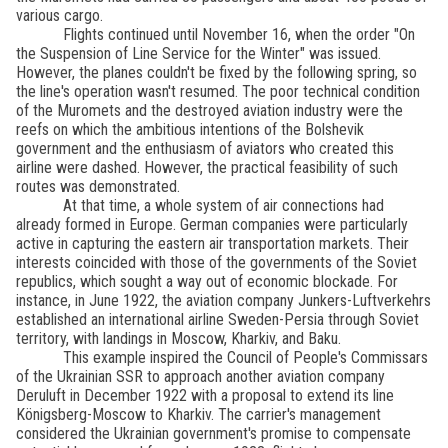
various cargo.
Flights continued until November 16, when the order "On
the Suspension of Line Service for the Winter" was issued.
However, the planes couldn't be fixed by the following spring, so
the line's operation wasn't resumed. The poor technical condition
of the Muromets and the destroyed aviation industry were the
reefs on which the ambitious intentions of the Bolshevik
government and the enthusiasm of aviators who created this
airline were dashed. However, the practical feasibility of such
routes was demonstrated.
At that time, a whole system of air connections had
already formed in Europe. German companies were particularly
active in capturing the eastern air transportation markets. Their
interests coincided with those of the governments of the Soviet
republics, which sought a way out of economic blockade. For
instance, in June 1922, the aviation company Junkers-Luftverkehrs
established an international airline Sweden-Persia through Soviet
territory, with landings in Moscow, Kharkiv, and Baku.
This example inspired the Council of People's Commissars
of the Ukrainian SSR to approach another aviation company
Deruluft in December 1922 with a proposal to extend its line
Königsberg-Moscow to Kharkiv. The carrier's management
considered the Ukrainian government's promise to compensate