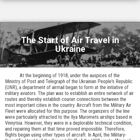
The Start of Air Travel in
Ukraine
At the beginning of 1918, under the auspices of the
Ministry of Post and Telegraph of the Ukrainian People's Republic
(UNR), a department of airmail began to form at the initiative of
military aviators. The plan was to establish an entire network of air
routes and thereby establish courier connections between the
most important cities in the country. Aircraft from the Military Air
Fleet were allocated for this purpose. The organizers of the line
were particularly attracted to the Ilya Muromets airships based in
Vinnytsia. However, they were in a deplorable technical condition,
and repairing them at that time proved impossible. Therefore,
flights began using other types of aircraft. In April, the Military-