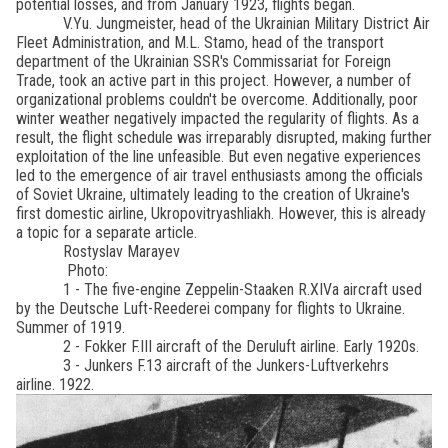
potential losses, and from January 1923, flights began.
V.Yu. Jungmeister, head of the Ukrainian Military District Air
Fleet Administration, and M.L. Stamo, head of the transport
department of the Ukrainian SSR's Commissariat for Foreign
Trade, took an active part in this project. However, a number of
organizational problems couldn't be overcome. Additionally, poor
winter weather negatively impacted the regularity of flights. As a
result, the flight schedule was irreparably disrupted, making further
exploitation of the line unfeasible. But even negative experiences
led to the emergence of air travel enthusiasts among the officials
of Soviet Ukraine, ultimately leading to the creation of Ukraine's
first domestic airline, Ukropovitryashliakh. However, this is already
a topic for a separate article.
Rostyslav Marayev
Photo:
1 - The five-engine Zeppelin-Staaken R.XIVa aircraft used
by the Deutsche Luft-Reederei company for flights to Ukraine.
Summer of 1919.
2 - Fokker F.III aircraft of the Deruluft airline. Early 1920s.
3 - Junkers F.13 aircraft of the Junkers-Luftverkehrs
airline. 1922.