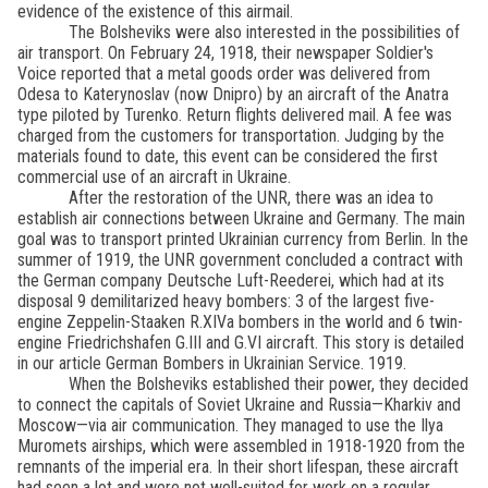
evidence of the existence of this airmail.
The Bolsheviks were also interested in the possibilities of
air transport. On February 24, 1918, their newspaper Soldier's
Voice reported that a metal goods order was delivered from
Odesa to Katerynoslav (now Dnipro) by an aircraft of the Anatra
type piloted by Turenko. Return flights delivered mail. A fee was
charged from the customers for transportation. Judging by the
materials found to date, this event can be considered the first
commercial use of an aircraft in Ukraine.
After the restoration of the UNR, there was an idea to
establish air connections between Ukraine and Germany. The main
goal was to transport printed Ukrainian currency from Berlin. In the
summer of 1919, the UNR government concluded a contract with
the German company Deutsche Luft-Reederei, which had at its
disposal 9 demilitarized heavy bombers: 3 of the largest five-
engine Zeppelin-Staaken R.XIVa bombers in the world and 6 twin-
engine Friedrichshafen G.III and G.VI aircraft. This story is detailed
in our article German Bombers in Ukrainian Service. 1919.
When the Bolsheviks established their power, they decided
to connect the capitals of Soviet Ukraine and Russia—Kharkiv and
Moscow—via air communication. They managed to use the Ilya
Muromets airships, which were assembled in 1918-1920 from the
remnants of the imperial era. In their short lifespan, these aircraft
had seen a lot and were not well-suited for work on a regular