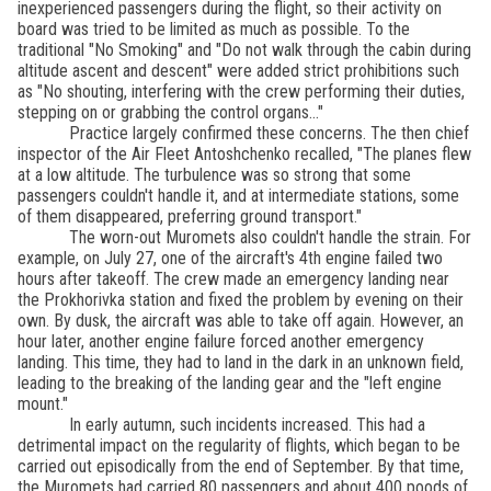
inexperienced passengers during the flight, so their activity on
board was tried to be limited as much as possible. To the
traditional "No Smoking" and "Do not walk through the cabin during
altitude ascent and descent" were added strict prohibitions such
as "No shouting, interfering with the crew performing their duties,
stepping on or grabbing the control organs..."
Practice largely confirmed these concerns. The then chief
inspector of the Air Fleet Antoshchenko recalled, "The planes flew
at a low altitude. The turbulence was so strong that some
passengers couldn't handle it, and at intermediate stations, some
of them disappeared, preferring ground transport."
The worn-out Muromets also couldn't handle the strain. For
example, on July 27, one of the aircraft's 4th engine failed two
hours after takeoff. The crew made an emergency landing near
the Prokhorivka station and fixed the problem by evening on their
own. By dusk, the aircraft was able to take off again. However, an
hour later, another engine failure forced another emergency
landing. This time, they had to land in the dark in an unknown field,
leading to the breaking of the landing gear and the "left engine
mount."
In early autumn, such incidents increased. This had a
detrimental impact on the regularity of flights, which began to be
carried out episodically from the end of September. By that time,
the Muromets had carried 80 passengers and about 400 poods of