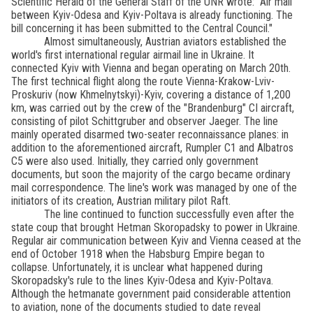
Scientific Herald of the General Staff of the UNR wrote: "Air mail
between Kyiv-Odesa and Kyiv-Poltava is already functioning. The
bill concerning it has been submitted to the Central Council."
Almost simultaneously, Austrian aviators established the
world's first international regular airmail line in Ukraine. It
connected Kyiv with Vienna and began operating on March 20th.
The first technical flight along the route Vienna-Krakow-Lviv-
Proskuriv (now Khmelnytskyi)-Kyiv, covering a distance of 1,200
km, was carried out by the crew of the "Brandenburg" CI aircraft,
consisting of pilot Schittgruber and observer Jaeger. The line
mainly operated disarmed two-seater reconnaissance planes: in
addition to the aforementioned aircraft, Rumpler C1 and Albatros
C5 were also used. Initially, they carried only government
documents, but soon the majority of the cargo became ordinary
mail correspondence. The line's work was managed by one of the
initiators of its creation, Austrian military pilot Raft.
The line continued to function successfully even after the
state coup that brought Hetman Skoropadsky to power in Ukraine.
Regular air communication between Kyiv and Vienna ceased at the
end of October 1918 when the Habsburg Empire began to
collapse. Unfortunately, it is unclear what happened during
Skoropadsky's rule to the lines Kyiv-Odesa and Kyiv-Poltava.
Although the hetmanate government paid considerable attention
to aviation, none of the documents studied to date reveal