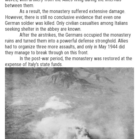
between them.
As a result, the monastery suffered extensive damage.
However, there is still no conclusive evidence that even one
German soldier was killed. Only civilian casualties among Italians
seeking shelter in the abbey are known.
After the airstrikes, the Germans occupied the monastery
ruins and turned them into a powerful defense stronghold. Allies
had to organize three more assaults, and only in May 1944 did
they manage to break through on this front.
In the post-war period, the monastery was restored at the
expense of Italy's state funds.