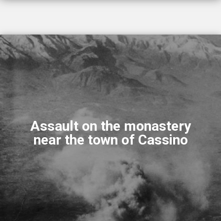
Assault on the monastery
near the town of Cassino