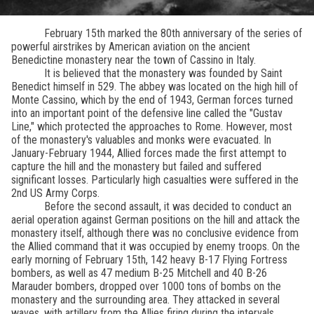
February 15th marked the 80th anniversary of the series of
powerful airstrikes by American aviation on the ancient
Benedictine monastery near the town of Cassino in Italy.
It is believed that the monastery was founded by Saint
Benedict himself in 529. The abbey was located on the high hill of
Monte Cassino, which by the end of 1943, German forces turned
into an important point of the defensive line called the "Gustav
Line," which protected the approaches to Rome. However, most
of the monastery's valuables and monks were evacuated. In
January-February 1944, Allied forces made the first attempt to
capture the hill and the monastery but failed and suffered
significant losses. Particularly high casualties were suffered in the
2nd US Army Corps.
Before the second assault, it was decided to conduct an
aerial operation against German positions on the hill and attack the
monastery itself, although there was no conclusive evidence from
the Allied command that it was occupied by enemy troops. On the
early morning of February 15th, 142 heavy B-17 Flying Fortress
bombers, as well as 47 medium B-25 Mitchell and 40 B-26
Marauder bombers, dropped over 1000 tons of bombs on the
monastery and the surrounding area. They attacked in several
waves, with artillery from the Allies firing during the intervals