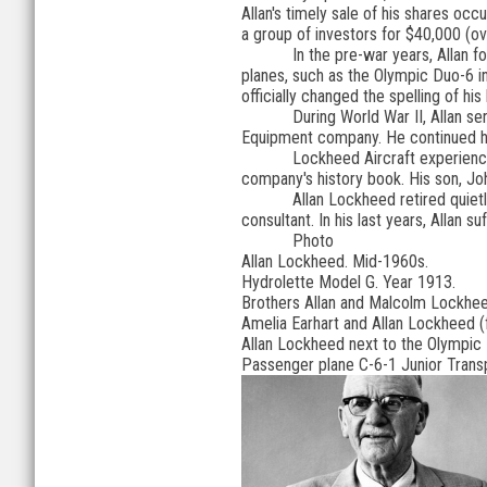
Allan's timely sale of his shares oc
a group of investors for $40,000 (o
In the pre-war years, Allan 
planes, such as the Olympic Duo-6 i
officially changed the spelling of hi
During World War II, Allan se
Equipment company. He continued his
Lockheed Aircraft experience
company's history book. His son, Joh
Allan Lockheed retired quiet
consultant. In his last years, Allan
Photo
Allan Lockheed. Mid-1960s.
Hydrolette Model G. Year 1913.
Brothers Allan and Malcolm Lockheed 
Amelia Earhart and Allan Lockheed (f
Allan Lockheed next to the Olympic 
Passenger plane C-6-1 Junior Trans