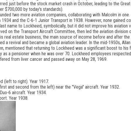
curred just before the stock market crash in October, leading to the Gre
ver $700,000 by today's standards).
founded two more aviation companies, collaborating with Malcolm in one
n 1934 and the C-6-1 Junior Transport in 1938. However, none gained co
s last name to Lockheed, symbolically, but it did not improve his aviation 
rved on the Transport Aircraft Committee, then led the aviation division
 real estate business, the main source of income before and after the 
d a revival and became a global aviation leader. In the mid-1950s, Allan 
n, mentioned that returning to Lockheed was a significant boost to his f
ly as a pensioner when he was over 70. Lockheed employees respected hi
 suffered from liver cancer and passed away on May 28, 1969.
(left to right). Year 1917.
irst and second from the left) near the "Vega" aircraft. Year 1932.
Duo-6 aircraft. Year 1934.
port. Year 1938.