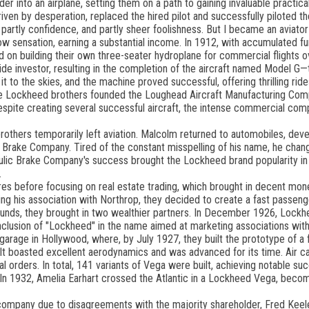
r into an airplane, setting them on a path to gaining invaluable practica
n, driven by desperation, replaced the hired pilot and successfully piloted t
 partly confidence, and partly sheer foolishness. But I became an aviator
w sensation, earning a substantial income. In 1912, with accumulated f
on building their own three-seater hydroplane for commercial flights ov
de investor, resulting in the completion of the aircraft named Model G—
it to the skies, and the machine proved successful, offering thrilling ride
the Lockheed brothers founded the Loughead Aircraft Manufacturing Com
ite creating several successful aircraft, the intense commercial comp
rothers temporarily left aviation. Malcolm returned to automobiles, deve
 Brake Company. Tired of the constant misspelling of his name, he chang
lic Brake Company's success brought the Lockheed brand popularity in
.
before focusing on real estate trading, which brought in decent mone
nuing his association with Northrop, they decided to create a fast passen
t funds, they brought in two wealthier partners. In December 1926, Lock
inclusion of "Lockheed" in the name aimed at marketing associations wi
garage in Hollywood, where, by July 1927, they built the prototype of a 
 boasted excellent aerodynamics and was advanced for its time. Air carr
 orders. In total, 141 variants of Vega were built, achieving notable suc
. In 1932, Amelia Earhart crossed the Atlantic in a Lockheed Vega, beco
e company due to disagreements with the majority shareholder, Fred Keeler