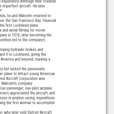
l experience.Although their creation
he imperfect aircraft. He later
!"
unds, he and Malcolm returned to
er the San Francisco Bay. Financial
the first Lockheed plane.
s and aerial filming for movie
pany in 1916, later becoming the
etition led to the company's
loping hydraulic brakes and
ed it to Lockheed, giving the
 America and beyond, marking a
y but lacked the passionate
ger plane to attract young American
heed Aircraft Corporation was
th Malcolm's company.
four-passenger, one-pilot airplane
iers appreciated the aircraft, and
cess in aviation racing, expeditions
ming the first woman to accomplish
, who later sold Detroit Aircraft.