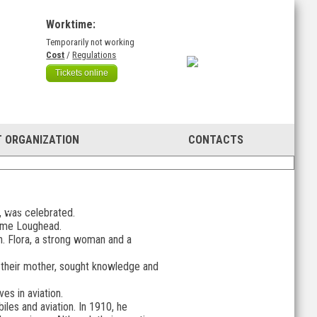
Worktime:
Temporarily not working
)
Cost
/
Regulations
Tickets online
 ORGANIZATION
CONTACTS
 giant
r, was celebrated.
 name Loughead.
ren. Flora, a strong woman and a
y their mother, sought knowledge and
s in aviation.
iles and aviation. In 1910, he