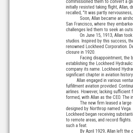
commissioned them to convert a glide
initially resisted taking flight, Alla
recalled, "It was partly nervousness,
Soon, Allan became an airsho
San Francisco, where they embarked 
challenges led them to seek an outsi
On June 15, 1913, Allan took 
studios. Inspired by this success, 
renowned Lockheed Corporation. Desp
closure in 1920.
Facing disappointment, the b
establishing the Lockheed Hydraulic
company its name. Lockheed Hydrau
significant chapter in aviation history
Allan engaged in various ventures 
fulfillment aviation provided. Conti
airlines. However, lacking sufficien
formed, with Allan as the CEO. The 
The new firm leased a large 
designed by Northrop named Vega. It
Lockheed began receiving substantial
to remote areas, and record flights
such a feat.
By April 1929, Allan left th