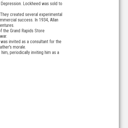
at Depression. Lockheed was sold to
. They created several experimental
mmercial success. In 1934, Allan
ventures.
 of the Grand Rapids Store
war.
was invited as a consultant for the
ather's morale.
m, periodically inviting him as a