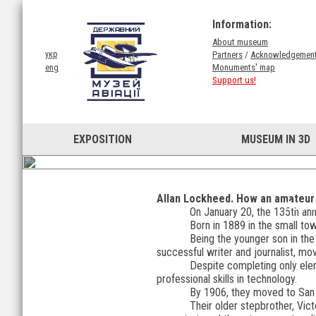
Information:
About museum
Partners
/
Acknowledgemen
укр
Monuments' map
eng
Support us!
EXPOSITION
MUSEUM IN 3D
Allan Lockheed. How an amateur a
How a
On January 20, the 135th anni
Born in 1889 in the small tow
Being the younger son in the f
successful writer and journalist, mo
Despite completing only ele
professional skills in technology.
By 1906, they moved to San 
Their older stepbrother, Vict