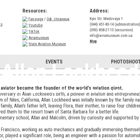
Resources:
Address:
Kyiv Str. Medovaya 1
Fan-page
/
Оф. страница
ts
(044) 451-83-14 (administration
Youtube
(093) 858-27-13 (excursion)
TikTok
info@aviamuseum.com.ua
Aviamuseum
Map
State Aviation Museum
EVENTS
PHOTOSHOOT
Allan Lockheed
viator became the founder of the world's aviation giant.
n amateur aviator became the founder of the world's aviation
versary of Allan Lockheed's birth, a pioneer in aviation and entrepreneu
n of Niles, California, Allan Lockheed was initially known by the family
amily, Allan's father left, leaving Flora, their mother, to raise four child
ved them to the resort town of Santa Barbara for a better life.
mentary school, Allan and Malcolm, driven by curiosity and supported b
Francisco, working as auto mechanics and gradually immersing themselve
or, played a significant role, being an engineer with a passion for automob