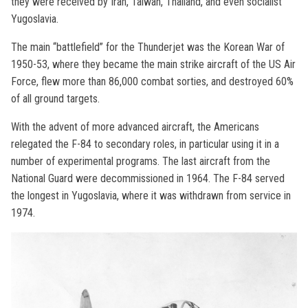
they were received by Iran, Taiwan, Thailand, and even socialist
Yugoslavia.
The main “battlefield” for the Thunderjet was the Korean War of
1950-53, where they became the main strike aircraft of the US Air
Force, flew more than 86,000 combat sorties, and destroyed 60%
of all ground targets.
With the advent of more advanced aircraft, the Americans
relegated the F-84 to secondary roles, in particular using it in a
number of experimental programs. The last aircraft from the
National Guard were decommissioned in 1964. The F-84 served
the longest in Yugoslavia, where it was withdrawn from service in
1974.