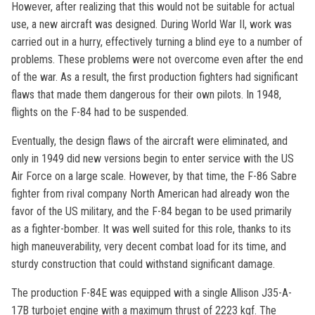
However, after realizing that this would not be suitable for actual
use, a new aircraft was designed. During World War II, work was
carried out in a hurry, effectively turning a blind eye to a number of
problems. These problems were not overcome even after the end
of the war. As a result, the first production fighters had significant
flaws that made them dangerous for their own pilots. In 1948,
flights on the F-84 had to be suspended.
Eventually, the design flaws of the aircraft were eliminated, and
only in 1949 did new versions begin to enter service with the US
Air Force on a large scale. However, by that time, the F-86 Sabre
fighter from rival company North American had already won the
favor of the US military, and the F-84 began to be used primarily
as a fighter-bomber. It was well suited for this role, thanks to its
high maneuverability, very decent combat load for its time, and
sturdy construction that could withstand significant damage.
The production F-84E was equipped with a single Allison J35-A-
17B turbojet engine with a maximum thrust of 2223 kgf. The