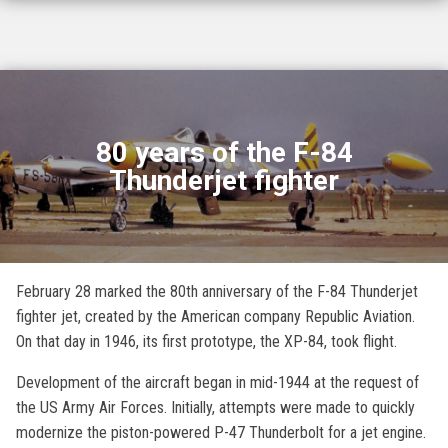
80 years of the F-84
Thunderjet fighter
February 28 marked the 80th anniversary of the F-84 Thunderjet
fighter jet, created by the American company Republic Aviation.
On that day in 1946, its first prototype, the XP-84, took flight.
Development of the aircraft began in mid-1944 at the request of
the US Army Air Forces. Initially, attempts were made to quickly
modernize the piston-powered P-47 Thunderbolt for a jet engine.