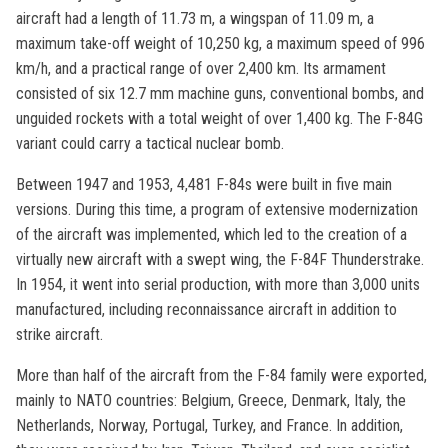
aircraft had a length of 11.73 m, a wingspan of 11.09 m, a
maximum take-off weight of 10,250 kg, a maximum speed of 996
km/h, and a practical range of over 2,400 km. Its armament
consisted of six 12.7 mm machine guns, conventional bombs, and
unguided rockets with a total weight of over 1,400 kg. The F-84G
variant could carry a tactical nuclear bomb.
Between 1947 and 1953, 4,481 F-84s were built in five main
versions. During this time, a program of extensive modernization
of the aircraft was implemented, which led to the creation of a
virtually new aircraft with a swept wing, the F-84F Thunderstrake.
In 1954, it went into serial production, with more than 3,000 units
manufactured, including reconnaissance aircraft in addition to
strike aircraft.
More than half of the aircraft from the F-84 family were exported,
mainly to NATO countries: Belgium, Greece, Denmark, Italy, the
Netherlands, Norway, Portugal, Turkey, and France. In addition,