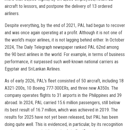
aircraft to lessors, and postpone the delivery of 13 ordered
airliners.
Despite everything, by the end of 2021, PAL had begun to recover
and was once again operating at a profit. Although it is not one of
the world's major airlines, it is not lagging behind either. In October
2024, The Daily Telegraph newspaper ranked PAL 62nd among
the 90 best airlines in the world. For example, in terms of business
performance, it surpassed such well-known national carriers as
Egyptair and SriLankan Airlines.
As of early 2026, PAL's fleet consisted of 50 aircraft, including 18
A321-200s, 10 Boeing 777-300ERs, and three new A350s. The
company operates flights to 31 airports in the Philippines and 39
abroad. In 2024, PAL carried 15.6 million passengers, still below
its best result of 16.7 million, which was achieved in 2019. The
results for 2025 have not yet been released, but PAL has been
doing quite well. This is evidenced, in particular, by its recognition