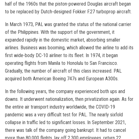
half of the 1960s that the piston-powered Douglas aircraft began
to be replaced by Dutch-designed Fokker F.27 turboprop aircraft.
In March 1973, PAL was granted the status of the national carrier
of the Philippines. With the support of the government, it
expanded rapidly in the domestic market, absorbing smaller
airlines. Business was booming, which allowed the airline to add its
first wide-body DC-10 airliner to its fleet. In 1974, it began
operating flights from Manila to Honolulu to San Francisco.
Gradually, the number of aircraft of this class increased. PAL
acquired both American Boeing 747s and European A300s.
In the following years, the company experienced both ups and
downs. It underwent nationalization, then privatization again. As for
the entire air transport industry worldwide, the COVID-19
pandemic was a very difficult test for PAL. The nearly sixfold
collapse in traffic led to significant losses. In September 2021,
there was talk of the company going bankrupt. It had to cancel
more than 80,000 flights, lay off 2,300 employees, return 22