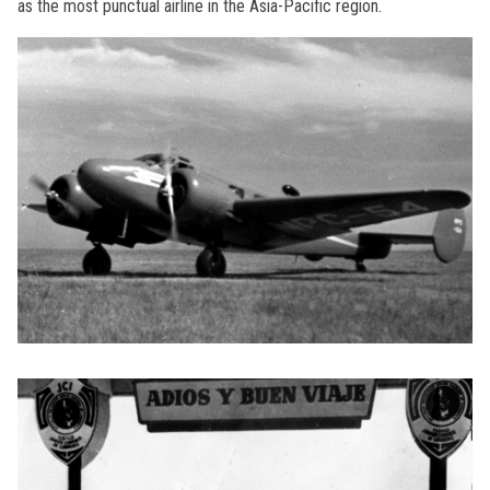
as the most punctual airline in the Asia-Pacific region.