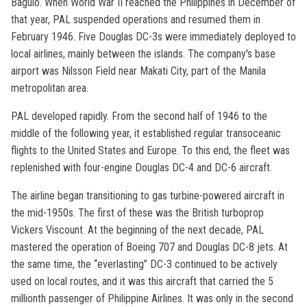
Baguio. When World War II reached the Philippines in December of
that year, PAL suspended operations and resumed them in
February 1946. Five Douglas DC-3s were immediately deployed to
local airlines, mainly between the islands. The company's base
airport was Nilsson Field near Makati City, part of the Manila
metropolitan area.
PAL developed rapidly. From the second half of 1946 to the
middle of the following year, it established regular transoceanic
flights to the United States and Europe. To this end, the fleet was
replenished with four-engine Douglas DC-4 and DC-6 aircraft.
The airline began transitioning to gas turbine-powered aircraft in
the mid-1950s. The first of these was the British turboprop
Vickers Viscount. At the beginning of the next decade, PAL
mastered the operation of Boeing 707 and Douglas DC-8 jets. At
the same time, the “everlasting” DC-3 continued to be actively
used on local routes, and it was this aircraft that carried the 5
millionth passenger of Philippine Airlines. It was only in the second