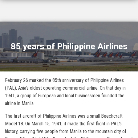
85 years of Philippine Airlines
February 26 marked the 85th anniversary of Philippine Airlines
(PAL), Asia's oldest operating commercial airline. On that day in
1941, a group of European and local businessmen founded the
airline in Manila.
The first aircraft of Philippine Airlines was a small Beechcraft
Model 18. On March 15, 1941, it made the first flight in PAL's
history, carrying five people from Manila to the mountain city of