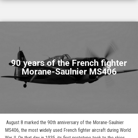
90 years of the French fighter
Morane-Saulnier MS406
August 8 marked the 90th anniversary of the Morane-Saulnier
MS406, the most widely used French fighter aircraft during World
War II. On that day in 1935, its first prototype took to the skies.