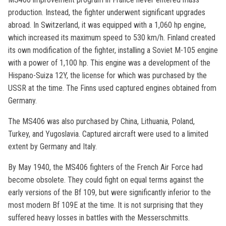
production. Instead, the fighter underwent significant upgrades
abroad. In Switzerland, it was equipped with a 1,060 hp engine,
which increased its maximum speed to 530 km/h. Finland created
its own modification of the fighter, installing a Soviet M-105 engine
with a power of 1,100 hp. This engine was a development of the
Hispano-Suiza 12Y, the license for which was purchased by the
USSR at the time. The Finns used captured engines obtained from
Germany.
The MS406 was also purchased by China, Lithuania, Poland,
Turkey, and Yugoslavia. Captured aircraft were used to a limited
extent by Germany and Italy.
By May 1940, the MS406 fighters of the French Air Force had
become obsolete. They could fight on equal terms against the
early versions of the Bf 109, but were significantly inferior to the
most modern Bf 109E at the time. It is not surprising that they
suffered heavy losses in battles with the Messerschmitts.