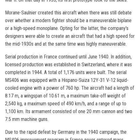
Morane-Saulnier created this aircraft when there was still debate
over whether a modern fighter should be a maneuverable biplane
or a high-speed monoplane. Opting for the latter, the company's
designers were able to create an aircraft that had a high speed for
the mid-1930s and at the same time was highly maneuverable.
Serial production in France continued until June 1940. In addition,
licensed production was established in Switzerland, where it was
completed in 1944. A total of 1,176 units were built. The serial
MS406 was equipped with a Hispano-Suiza 12Y-31 V-12 liquid-
cooled engine with a power of 760 hp. The aircraft had a length of
8.17 m, a wingspan of 10.61 m, a maximum take-off weight of
2,540 kg, a maximum speed of 490 km/h, and a range of up to
1,100 km. Its armament consisted of one 20 mm cannon and two
7.5 mm machine guns.
Due to the rapid defeat by Germany in the 1940 campaign, the
MS406 improvement program in France never entered mass