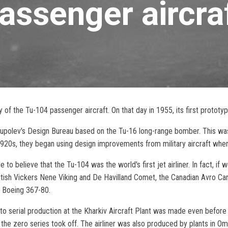
assenger aircra
of the Tu-104 passenger aircraft. On that day in 1955, its first prototype
Tupolev's Design Bureau based on the Tu-16 long-range bomber. This was
20s, they began using design improvements from military aircraft when d
o believe that the Tu-104 was the world's first jet airliner. In fact, if w
ritish Vickers Nene Viking and De Havilland Comet, the Canadian Avro Ca
n Boeing 367-80.
to serial production at the Kharkiv Aircraft Plant was made even before t
 the zero series took off. The airliner was also produced by plants in Om