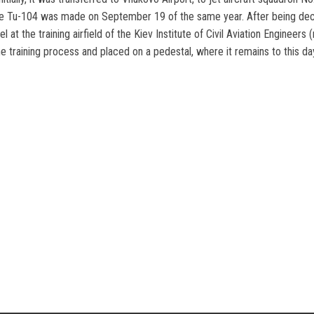
 of the Tu-104 was made on September 19 of the same year. After being de
l at the training airfield of the Kiev Institute of Civil Aviation Engineers
 training process and placed on a pedestal, where it remains to this da