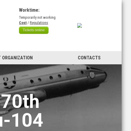
Worktime:
Temporarily not working
)
Cost
/
Regulations
Tickets online
 ORGANIZATION
CONTACTS
 70th
u-104