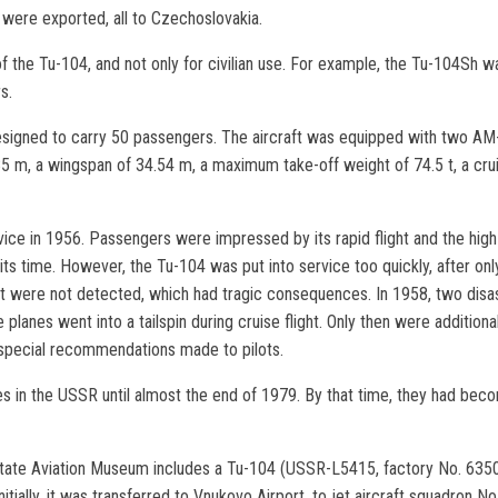
ft were exported, all to Czechoslovakia.
 the Tu-104, and not only for civilian use. For example, the Tu-104Sh wa
s.
signed to carry 50 passengers. The aircraft was equipped with two AM-3
.85 m, a wingspan of 34.54 m, a maximum take-off weight of 74.5 t, a cru
ice in 1956. Passengers were impressed by its rapid flight and the high 
ts time. However, the Tu-104 was put into service too quickly, after only
aft were not detected, which had tragic consequences. In 1958, two disas
e planes went into a tailspin during cruise flight. Only then were additio
 special recommendations made to pilots.
nes in the USSR until almost the end of 1979. By that time, they had bec
tate Aviation Museum includes a Tu-104 (USSR-L5415, factory No. 6350101
 Initially, it was transferred to Vnukovo Airport, to jet aircraft squadron No.