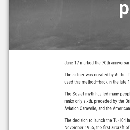
p
June 17 marked the 70th anniversary 
The airliner was created by Andrei 
used this method—back in the late 19
The Soviet myth has led many people t
ranks only sixth, preceded by the B
Aviation Caravelle, and the America
The decision to launch the Tu-104 in
November 1955, the first aircraft of