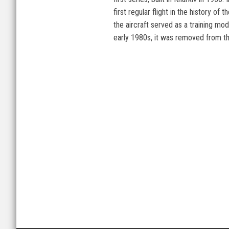
first regular flight in the history
the aircraft served as a training mode
early 1980s, it was removed from the