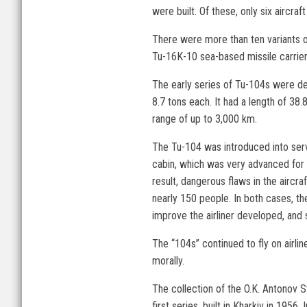
were built. Of these, only six aircra
There were more than ten variants of
Tu-16K-10 sea-based missile carrier
The early series of Tu-104s were de
8.7 tons each. It had a length of 38
range of up to 3,000 km.
The Tu-104 was introduced into serv
cabin, which was very advanced for i
result, dangerous flaws in the aircr
nearly 150 people. In both cases, th
improve the airliner developed, and
The “104s” continued to fly on airli
morally.
The collection of the O.K. Antonov S
first series, built in Kharkiv in 1956.