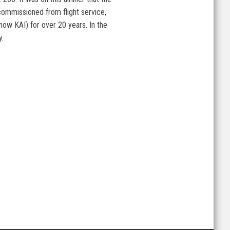
commissioned from flight service,
 (now KAI) for over 20 years. In the
y.