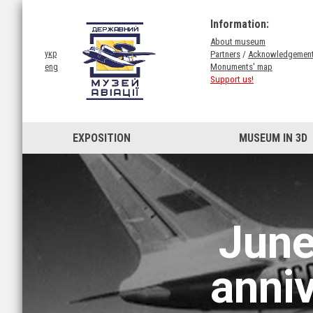
Information:
About museum
Partners
/
Acknowledgemen
укр
Monuments' map
eng
Support us!
EXPOSITION
MUSEUM IN 3D
June
anni