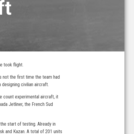
ft
 took flight.
 not the first time the team had
esigning civilian aircraft.
e count experimental aircraft, it
nada Jetliner, the French Sud
he start of testing. Already in
sk and Kazan. A total of 201 units