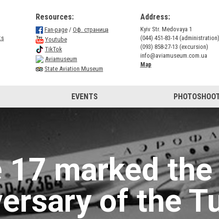
Resources:
Address:
Kyiv Str. Medovaya 1
Fan-page
/
Оф. страница
ts
(044) 451-83-14 (administration
Youtube
(093) 858-27-13 (excursion)
TikTok
info@aviamuseum.com.ua
Aviamuseum
Map
State Aviation Museum
EVENTS
PHOTOSHOOT
 17 marked the
versary of the T