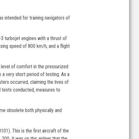
s intended for training navigators of
 turbojet engines with a thrust of
ising speed of 800 km/h, and a flight
level of comfort in the pressurized
 a very short period of testing. As a
ters occurred, claiming the lives of
nal tests conducted, measures to
ome obsolete both physically and
). This is the first aircraft of the
 200. It was on this airliner that the