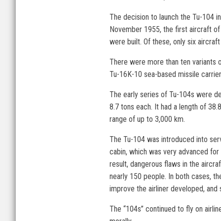
The decision to launch the Tu-104 in
November 1955, the first aircraft of
were built. Of these, only six aircra
There were more than ten variants of
Tu-16K-10 sea-based missile carrier
The early series of Tu-104s were de
8.7 tons each. It had a length of 38
range of up to 3,000 km.
The Tu-104 was introduced into serv
cabin, which was very advanced for i
result, dangerous flaws in the aircr
nearly 150 people. In both cases, th
improve the airliner developed, and
The “104s” continued to fly on airli