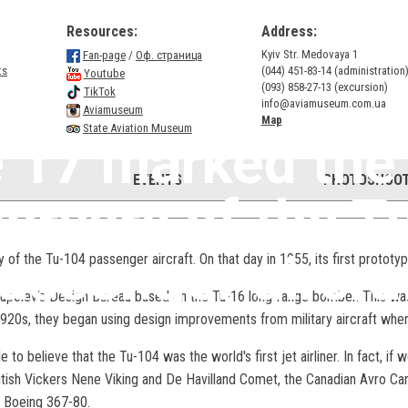
Resources:
Address:
Kyiv Str. Medovaya 1
Fan-page
/
Оф. страница
ts
(044) 451-83-14 (administration
Youtube
(093) 858-27-13 (excursion)
TikTok
info@aviamuseum.com.ua
Aviamuseum
Map
State Aviation Museum
 17 marked the
EVENTS
PHOTOSHOOT
versary of the T
assenger aircra
of the Tu-104 passenger aircraft. On that day in 1955, its first prototype
Tupolev's Design Bureau based on the Tu-16 long-range bomber. This was
20s, they began using design improvements from military aircraft when d
o believe that the Tu-104 was the world's first jet airliner. In fact, if w
ritish Vickers Nene Viking and De Havilland Comet, the Canadian Avro Ca
n Boeing 367-80.