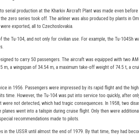
to serial production at the Kharkiv Aircraft Plant was made even before t
 the zero series took off. The airliner was also produced by plants in Om
ft were exported, all to Czechoslovakia.
 the Tu-104, and not only for civilian use. For example, the Tu-104Sh wa
s.
signed to carry 50 passengers. The aircraft was equipped with two AM-3
.85 m, a wingspan of 34.54 m, a maximum take-off weight of 74.5 t, a cru
ice in 1956. Passengers were impressed by its rapid flight and the high 
ts time. However, the Tu-104 was put into service too quickly, after only
aft were not detected, which had tragic consequences. In 1958, two disas
e planes went into a tailspin during cruise flight. Only then were additio
 special recommendations made to pilots.
nes in the USSR until almost the end of 1979. By that time, they had bec