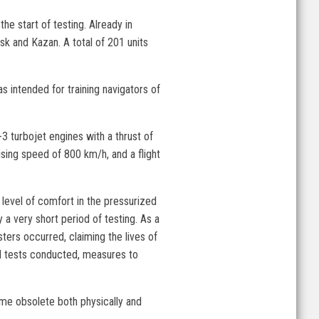
he start of testing. Already in
sk and Kazan. A total of 201 units
s intended for training navigators of
 turbojet engines with a thrust of
ising speed of 800 km/h, and a flight
level of comfort in the pressurized
 a very short period of testing. As a
ters occurred, claiming the lives of
nal tests conducted, measures to
ome obsolete both physically and