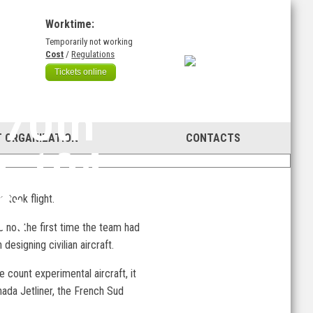
Worktime:
Temporarily not working
)
Cost
/
Regulations
Tickets online
 70th
 ORGANIZATION
CONTACTS
u-104
ft
 took flight.
 not the first time the team had
esigning civilian aircraft.
e count experimental aircraft, it
nada Jetliner, the French Sud