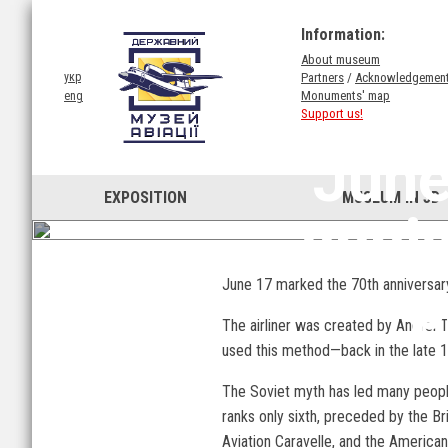
Information:
About museum
Partners
/
Acknowledgemen
укр
Monuments' map
eng
Support us!
June
EXPOSITION
MUSEUM IN 3D
anni
p
June 17 marked the 70th anniversary 
The airliner was created by Andrei 
used this method—back in the late 19
The Soviet myth has led many people t
ranks only sixth, preceded by the B
Aviation Caravelle, and the America