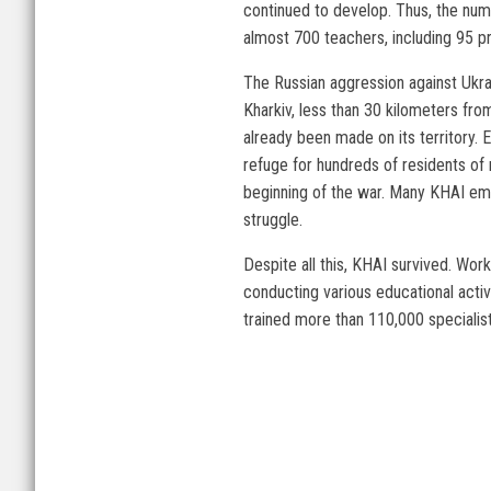
continued to develop. Thus, the num
almost 700 teachers, including 95 
The Russian aggression against Ukrai
Kharkiv, less than 30 kilometers from
already been made on its territory.
refuge for hundreds of residents of 
beginning of the war. Many KHAI empl
struggle.
Despite all this, KHAI survived. Work
conducting various educational activ
trained more than 110,000 specialist