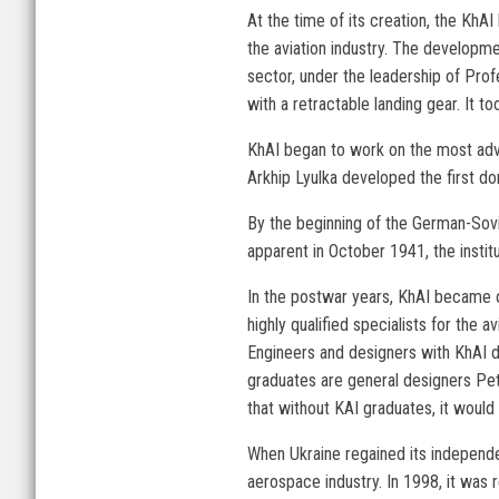
At the time of its creation, the KhA
the aviation industry. The developme
sector, under the leadership of Pro
with a retractable landing gear. It 
KhAI began to work on the most advan
Arkhip Lyulka developed the first d
By the beginning of the German-Sovi
apparent in October 1941, the instit
In the postwar years, KhAI became one
highly qualified specialists for the
Engineers and designers with KhAI 
graduates are general designers Pet
that without KAI graduates, it woul
When Ukraine regained its independe
aerospace industry. In 1998, it was r