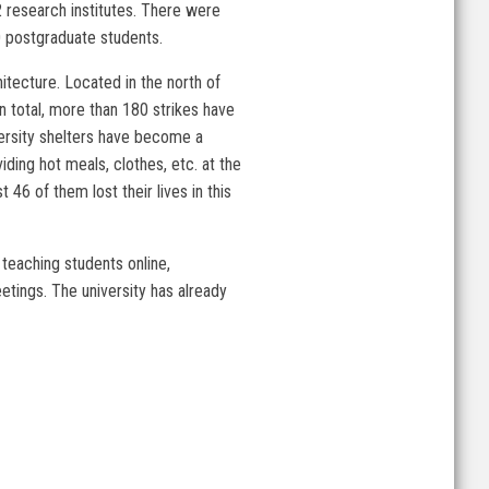
2 research institutes. There were
 postgraduate students.
itecture. Located in the north of
In total, more than 180 strikes have
versity shelters have become a
ding hot meals, clothes, etc. at the
46 of them lost their lives in this
 teaching students online,
etings. The university has already