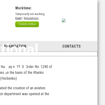
Worktime:
Temporarily not working
)
Cost
/
Regulations
Tickets online
95th
tional
 ORGANIZATION
CONTACTS
ty of
n that day in 1930, Order No. 1240 of
es on the basis of the Kharkiv
v (Horbenko).
ated the creation of an aviation
tion department was opened at the