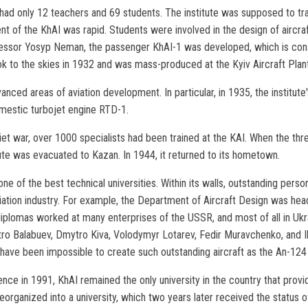
I had only 12 teachers and 69 students. The institute was supposed to t
nt of the KhAI was rapid. Students were involved in the design of aircraf
fessor Yosyp Neman, the passenger KhAI-1 was developed, which is consi
took to the skies in 1932 and was mass-produced at the Kyiv Aircraft Plant
ced areas of aviation development. In particular, in 1935, the institute
omestic turbojet engine RTD-1.
et war, over 1000 specialists had been trained at the KAI. When the th
ute was evacuated to Kazan. In 1944, it returned to its hometown.
 of the best technical universities. Within its walls, outstanding persona
 aviation industry. For example, the Department of Aircraft Design was h
diplomas worked at many enterprises of the USSR, and most of all in U
ro Balabuev, Dmytro Kiva, Volodymyr Lotarev, Fedir Muravchenko, and Ihor
d have been impossible to create such outstanding aircraft as the An-12
nce in 1991, KhAI remained the only university in the country that provi
eorganized into a university, which two years later received the status of