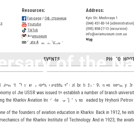
Resources:
Address:
Kyiv Str. Medovaya 1
Fan-page
/
Оф. страница
ts
(044) 451-83-14 (administration
Youtube
(093) 858-27-13 (excursion)
TikTok
info@aviamuseum.com.ua
il 17 marks the 
Aviamuseum
Map
State Aviation Museum
ersary of the Na
EVENTS
PHOTOSHOOT
space Universi
niversity “Kharkiv Aviation Institute” celebrated its 95th anniversary. O
nomy of the USSR was issued to establish a number of branch universiti
KhAI
ing the Kharkiv Aviation Institute (KAI). It was headed by Hryhorii Petro
 of the founders of aviation education in Kharkiv. Back in 1912, he initi
echanics of the Kharkiv Institute of Technology. And in 1923, the avia