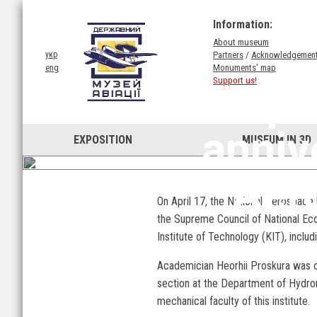
Information:
About museum
Partners
/
Acknowledgemen
укр
Monuments' map
eng
Support us!
Apr
anniv
EXPOSITION
MUSEUM IN 3D
Aero
On April 17, the National Aerospace U
the Supreme Council of National Eco
Institute of Technology (KIT), includ
Academician Heorhii Proskura was one
section at the Department of Hydrom
mechanical faculty of this institute.