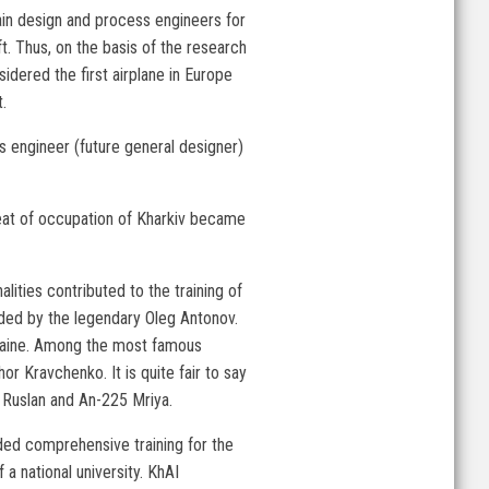
rain design and process engineers for
t. Thus, on the basis of the research
dered the first airplane in Europe
.
's engineer (future general designer)
reat of occupation of Kharkiv became
lities contributed to the training of
eaded by the legendary Oleg Antonov.
kraine. Among the most famous
 Kravchenko. It is quite fair to say
4 Ruslan and An-225 Mriya.
ded comprehensive training for the
 a national university. KhAI