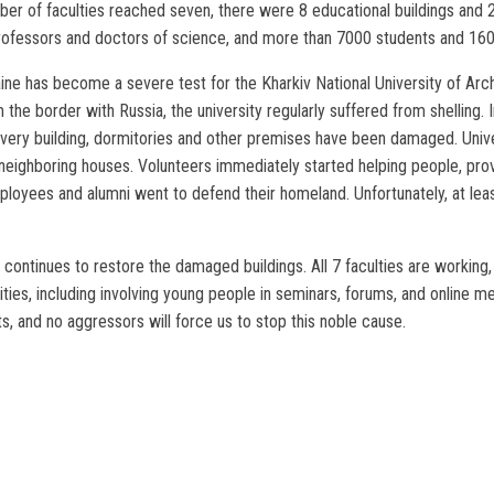
ber of faculties reached seven, there were 8 educational buildings and 
professors and doctors of science, and more than 7000 students and 160
ne has become a severe test for the Kharkiv National University of Arch
 the border with Russia, the university regularly suffered from shelling. 
 Every building, dormitories and other premises have been damaged. Uni
neighboring houses. Volunteers immediately started helping people, provi
oyees and alumni went to defend their homeland. Unfortunately, at least 
 continues to restore the damaged buildings. All 7 faculties are working,
ities, including involving young people in seminars, forums, and online me
s, and no aggressors will force us to stop this noble cause.