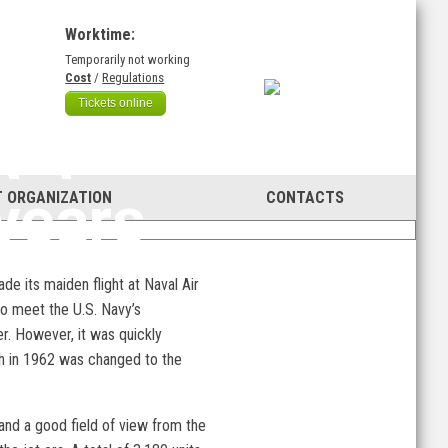
Worktime:
Temporarily not working
)
Cost
/
Regulations
Tickets online
A-1
years
 ORGANIZATION
CONTACTS
de its maiden flight at Naval Air
o meet the U.S. Navy’s
r. However, it was quickly
ich in 1962 was changed to the
 and a good field of view from the