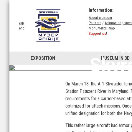
Information:
About museum
Partners
/
Acknowledgemen
укр
Monuments' map
eng
Support us!
On
Skyr
EXPOSITION
MUSEUM IN 3D
On March 18, the A-1 Skyraider turne
Station Patuxent River in Maryland.
requirements for a carrier-based att
optimized for attack missions. Once 
unified designation for both the Nav
This rather large aircraft had armor