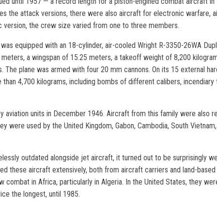
nued until 1957 — a record length for a piston-engined combat aircraft in t
des the attack versions, there were also aircraft for electronic warfare, a
c version, the crew size varied from one to three members.
ft was equipped with an 18-cylinder, air-cooled Wright R-3350-26WA Dup
4 meters, a wingspan of 15.25 meters, a takeoff weight of 8,200 kilog
s. The plane was armed with four 20 mm cannons. On its 15 external hardp
than 4,700 kilograms, including bombs of different calibers, incendiary
vy aviation units in December 1946. Aircraft from this family were also 
, they were used by the United Kingdom, Gabon, Cambodia, South Vietnam, 
sly outdated alongside jet aircraft, it turned out to be surprisingly wel
d these aircraft extensively, both from aircraft carriers and land-based 
combat in Africa, particularly in Algeria. In the United States, they we
ice the longest, until 1985.