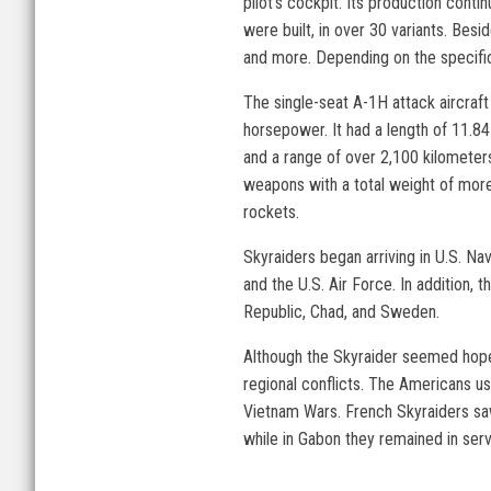
pilot’s cockpit. Its production conti
were built, in over 30 variants. Besi
and more. Depending on the specifi
The single-seat A-1H attack aircra
horsepower. It had a length of 11.8
and a range of over 2,100 kilometer
weapons with a total weight of more 
rockets.
Skyraiders began arriving in U.S. Na
and the U.S. Air Force. In addition
Republic, Chad, and Sweden.
Although the Skyraider seemed hopeles
regional conflicts. The Americans use
Vietnam Wars. French Skyraiders saw 
while in Gabon they remained in serv