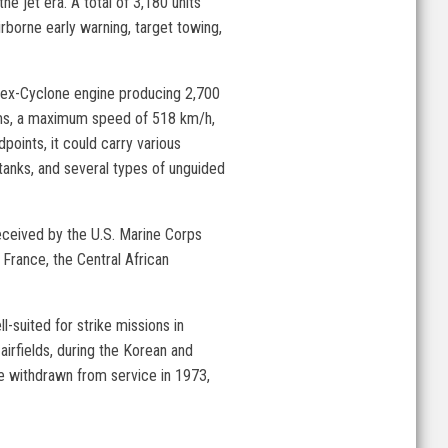
he jet era. A total of 3,180 units
irborne early warning, target towing,
lex-Cyclone engine producing 2,700
rams, a maximum speed of 518 km/h,
oints, it could carry various
 tanks, and several types of unguided
received by the U.S. Marine Corps
France, the Central African
l-suited for strike missions in
airfields, during the Korean and
re withdrawn from service in 1973,