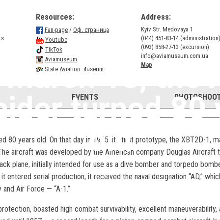
Resources:
Address:
Kyiv Str. Medovaya 1
Fan-page
/
Оф. страница
ts
(044) 451-83-14 (administration
Youtube
(093) 858-27-13 (excursion)
TikTok
info@aviamuseum.com.ua
Aviamuseum
 March 18, the 
Map
State Aviation Museum
aider turned 80 
EVENTS
PHOTOSHOOT
old
d 80 years old. On that day in 1945, its first prototype, the XBT2D-1, ma
 The aircraft was developed by the American company Douglas Aircraft t
ack plane, initially intended for use as a dive bomber and torpedo bombe
On March 18, the A-1 Skyraider turned 80 years old.
it entered serial production, it received the naval designation “AD,” wh
y and Air Force — “A-1.”
 protection, boasted high combat survivability, excellent maneuverability,