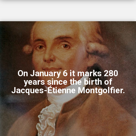
On January 6 it marks 280
years since the birth of
Jacques-Étienne Montgolfier.