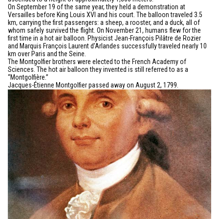
On September 19 of the same year, they held a demonstration at
Versailles before King Louis XVI and his court. The balloon traveled 3.5
km, carrying the first passengers: a sheep, a rooster, and a duck, all of
whom safely survived the flight. On November 21, humans flew for the
first time in a hot air balloon. Physicist Jean-François Pilâtre de Rozier
and Marquis François Laurent d’Arlandes successfully traveled nearly 10
km over Paris and the Seine.
The Montgolfier brothers were elected to the French Academy of
Sciences. The hot air balloon they invented is still referred to as a
“Montgolfière.”
Jacques-Étienne Montgolfier passed away on August 2, 1799.