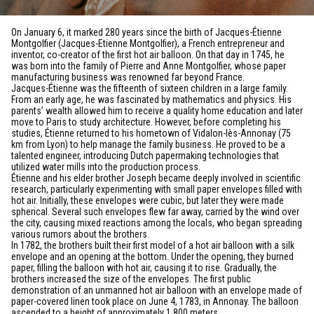
On January 6, it marked 280 years since the birth of Jacques-Étienne
Montgolfier (Jacques-Etienne Montgolfier), a French entrepreneur and
inventor, co-creator of the first hot air balloon. On that day in 1745, he
was born into the family of Pierre and Anne Montgolfier, whose paper
manufacturing business was renowned far beyond France.
Jacques-Étienne was the fifteenth of sixteen children in a large family.
From an early age, he was fascinated by mathematics and physics. His
parents’ wealth allowed him to receive a quality home education and later
move to Paris to study architecture. However, before completing his
studies, Étienne returned to his hometown of Vidalon-lès-Annonay (75
km from Lyon) to help manage the family business. He proved to be a
talented engineer, introducing Dutch papermaking technologies that
utilized water mills into the production process.
Étienne and his elder brother Joseph became deeply involved in scientific
research, particularly experimenting with small paper envelopes filled with
hot air. Initially, these envelopes were cubic, but later they were made
spherical. Several such envelopes flew far away, carried by the wind over
the city, causing mixed reactions among the locals, who began spreading
various rumors about the brothers.
In 1782, the brothers built their first model of a hot air balloon with a silk
envelope and an opening at the bottom. Under the opening, they burned
paper, filling the balloon with hot air, causing it to rise. Gradually, the
brothers increased the size of the envelopes. The first public
demonstration of an unmanned hot air balloon with an envelope made of
paper-covered linen took place on June 4, 1783, in Annonay. The balloon
ascended to a height of approximately 1,800 meters.