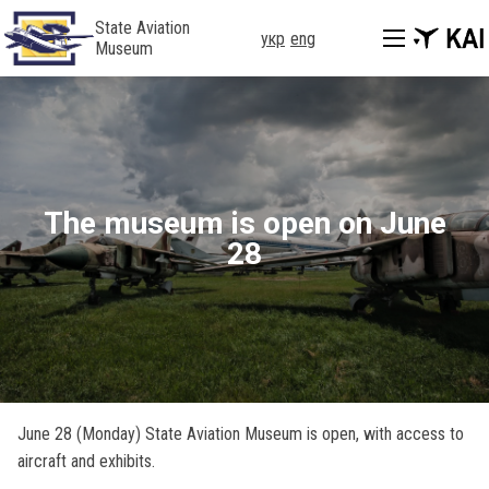
State Aviation
укр
eng
Museum
The museum is open on June
28
June 28 (Monday) State Aviation Museum is open, with access to
aircraft and exhibits.