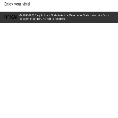
Enjoy your visit!
© 2003-2026 Oleg Antonov State Aviation Museum of State university "Kyiv
aviation institute", All rights reserved