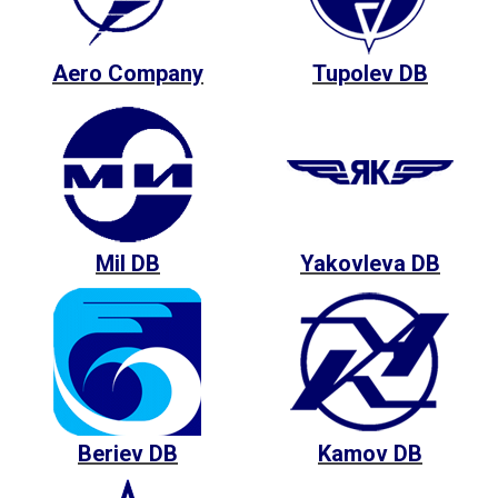
Aero Company
Tupolev DB
Mil DB
Yakovleva DB
Beriev DB
Kamov DB