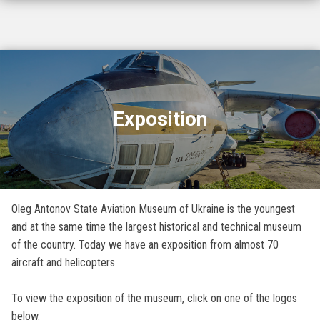
Exposition
Oleg Antonov State Aviation Museum of Ukraine is the youngest
and at the same time the largest historical and technical museum
of the country. Today we have an exposition from almost 70
aircraft and helicopters.
To view the exposition of the museum, click on one of the logos
below.