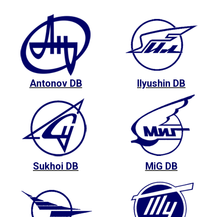
Antonov DB
Ilyushin DB
Sukhoi DB
MiG DB