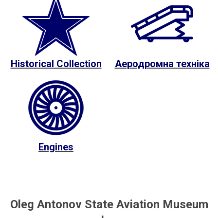
Historical Collection
Аеродромна техніка
Engines
Oleg Antonov State Aviation Museum